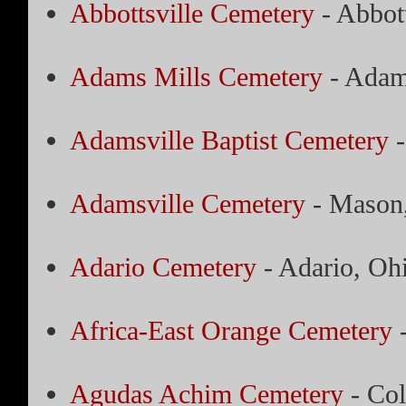
Abbottsville Cemetery
- Abbott
Adams Mills Cemetery
- Adam
Adamsville Baptist Cemetery
-
Adamsville Cemetery
- Mason,
Adario Cemetery
- Adario, Oh
Africa-East Orange Cemetery
-
Agudas Achim Cemetery
- Co