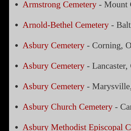
Armstrong Cemetery
- Mount 
Arnold-Bethel Cemetery
- Bal
Asbury Cemetery
- Corning, 
Asbury Cemetery
- Lancaster,
Asbury Cemetery
- Marysville
Asbury Church Cemetery
- Ca
Asbury Methodist Episcopal 