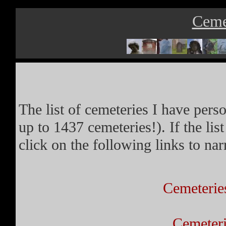
Ceme
The list of cemeteries I have pers
up to 1437 cemeteries!). If the l
click on the following links to n
Cemeterie
Cemeteri