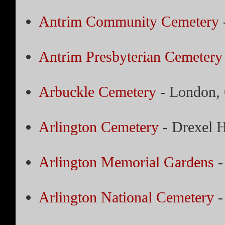
Antrim Community Cemetery
Antrim Presbyterian Cemetery
Arbuckle Cemetery
- London,
Arlington Cemetery
- Drexel H
Arlington Memorial Gardens
-
Arlington National Cemetery
-