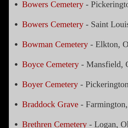
Bowers Cemetery
- Pickeringt
Bowers Cemetery
- Saint Loui
Bowman Cemetery
- Elkton, 
Boyce Cemetery
- Mansfield, 
Boyer Cemetery
- Pickeringto
Braddock Grave
- Farmington,
Brethren Cemetery
- Logan, O