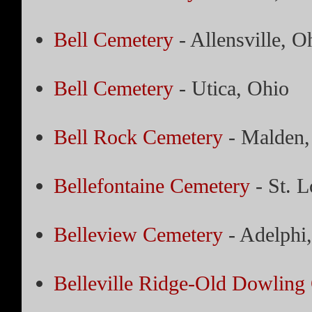
Bell Cemetery
- Allensville, O
Bell Cemetery
- Utica, Ohio
Bell Rock Cemetery
- Malden,
Bellefontaine Cemetery
- St. L
Belleview Cemetery
- Adelphi
Belleville Ridge-Old Dowling