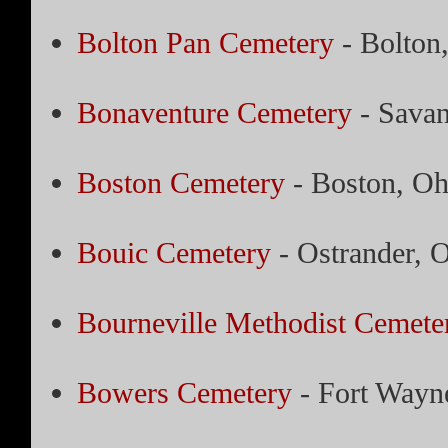
Bolton Pan Cemetery
- Bolton
Bonaventure Cemetery
- Savan
Boston Cemetery
- Boston, Oh
Bouic Cemetery
- Ostrander, 
Bourneville Methodist Cemete
Bowers Cemetery
- Fort Wayne