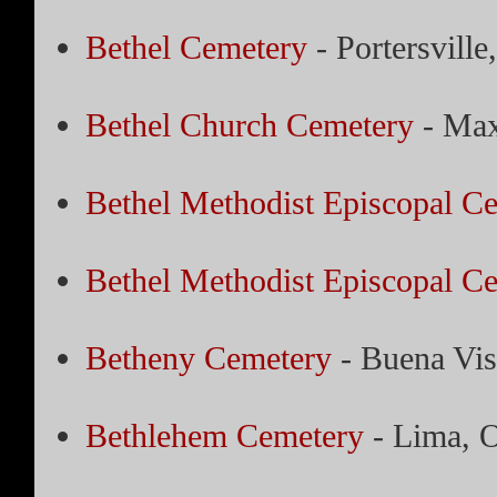
Bethel Cemetery
- Portersville
Bethel Church Cemetery
- Max
Bethel Methodist Episcopal C
Bethel Methodist Episcopal C
Betheny Cemetery
- Buena Vis
Bethlehem Cemetery
- Lima, 