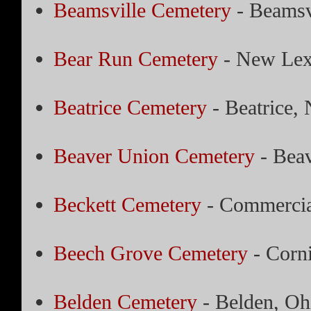
Beamsville Cemetery
- Beamsv
Bear Run Cemetery
- New Lex
Beatrice Cemetery
- Beatrice,
Beaver Union Cemetery
- Beav
Beckett Cemetery
- Commercia
Beech Grove Cemetery
- Corn
Belden Cemetery
- Belden, Oh