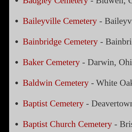
Badgley Cemetery
- Bidwell, 
Baileyville Cemetery
- Baileyv
Bainbridge Cemetery
- Bainbr
Baker Cemetery
- Darwin, Oh
Baldwin Cemetery
- White Oa
Baptist Cemetery
- Deavertow
Baptist Church Cemetery
- Bri