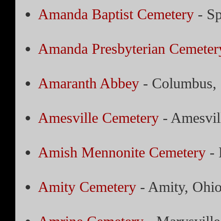
Amanda Baptist Cemetery
- Sp
Amanda Presbyterian Cemeter
Amaranth Abbey
- Columbus,
Amesville Cemetery
- Amesvil
Amish Mennonite Cemetery
- 
Amity Cemetery
- Amity, Ohi