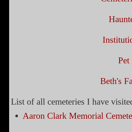
Haunt
Institut
Pet
Beth's Fa
List of all cemeteries I have visit
Aaron Clark Memorial Cemete