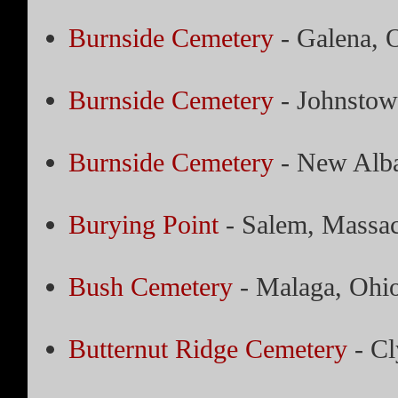
Burnside Cemetery
- Galena, 
Burnside Cemetery
- Johnstow
Burnside Cemetery
- New Alba
Burying Point
- Salem, Massac
Bush Cemetery
- Malaga, Ohi
Butternut Ridge Cemetery
- Cl