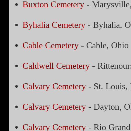
Buxton Cemetery
- Marysville
Byhalia Cemetery
- Byhalia, O
Cable Cemetery
- Cable, Ohio
Caldwell Cemetery
- Rittenour
Calvary Cemetery
- St. Louis,
Calvary Cemetery
- Dayton, O
Calvary Cemetery
- Rio Grand