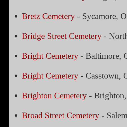
Bretz Cemetery
- Sycamore, O
Bridge Street Cemetery
- Nort
Bright Cemetery
- Baltimore, 
Bright Cemetery
- Casstown, 
Brighton Cemetery
- Brighton
Broad Street Cemetery
- Salem