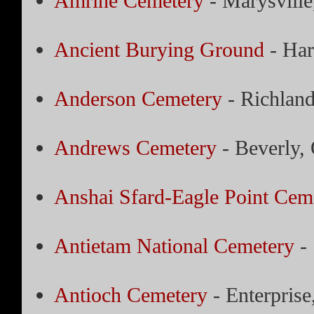
Amrine Cemetery
- Marysville
Ancient Burying Ground
- Har
Anderson Cemetery
- Richland,
Andrews Cemetery
- Beverly,
Anshai Sfard-Eagle Point Cem
Antietam National Cemetery
- 
Antioch Cemetery
- Enterprise