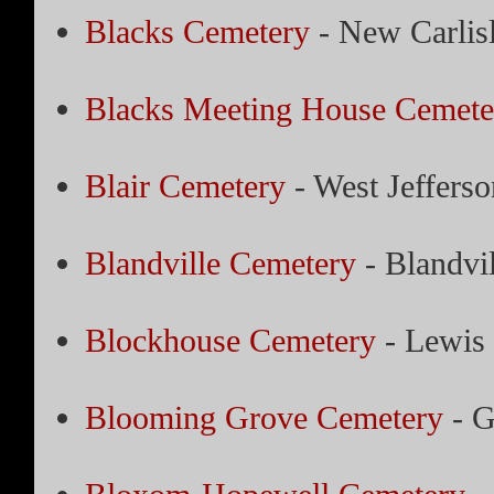
Blacks Cemetery
- New Carlis
Blacks Meeting House Cemete
Blair Cemetery
- West Jefferso
Blandville Cemetery
- Blandvil
Blockhouse Cemetery
- Lewis 
Blooming Grove Cemetery
- G