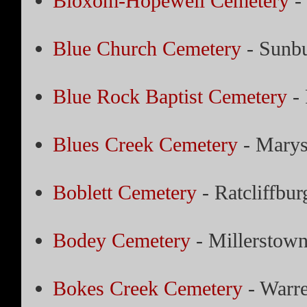
Bloxom-Hopewell Cemetery
-
Blue Church Cemetery
- Sunbu
Blue Rock Baptist Cemetery
- 
Blues Creek Cemetery
- Marys
Boblett Cemetery
- Ratcliffbur
Bodey Cemetery
- Millerstown
Bokes Creek Cemetery
- Warre