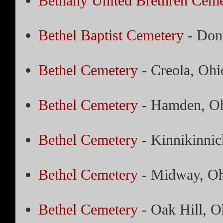
Bethany United Brethren Ceme
Bethel Baptist Cemetery
- Donn
Bethel Cemetery
- Creola, Ohi
Bethel Cemetery
- Hamden, O
Bethel Cemetery
- Kinnikinnic
Bethel Cemetery
- Midway, Oh
Bethel Cemetery
- Oak Hill, O