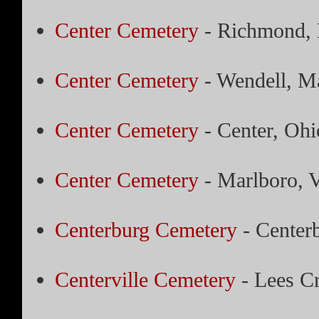
Center Cemetery
- Richmond, 
Center Cemetery
- Wendell, Ma
Center Cemetery
- Center, Ohi
Center Cemetery
- Marlboro, 
Centerburg Cemetery
- Center
Centerville Cemetery
- Lees C