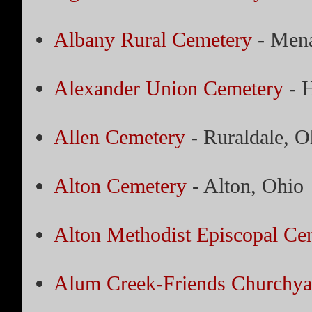
Albany Rural Cemetery
- Men
Alexander Union Cemetery
- H
Allen Cemetery
- Ruraldale, O
Alton Cemetery
- Alton, Ohio
Alton Methodist Episcopal Ce
Alum Creek-Friends Churchya