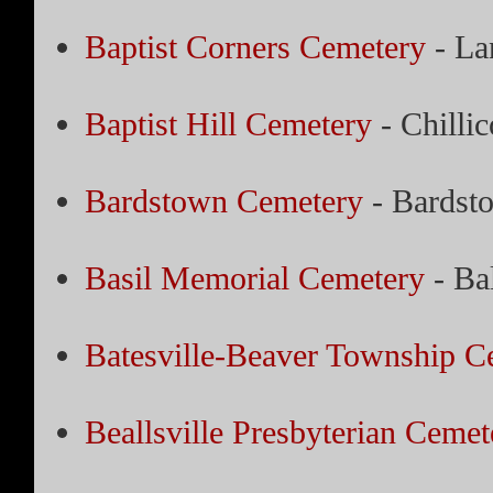
Baptist Corners Cemetery
- La
Baptist Hill Cemetery
- Chillic
Bardstown Cemetery
- Bardst
Basil Memorial Cemetery
- Ba
Batesville-Beaver Township C
Beallsville Presbyterian Cemet