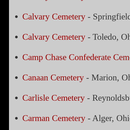
Calvary Cemetery
- Springfiel
Calvary Cemetery
- Toledo, O
Camp Chase Confederate Cem
Canaan Cemetery
- Marion, O
Carlisle Cemetery
- Reynoldsb
Carman Cemetery
- Alger, Ohi