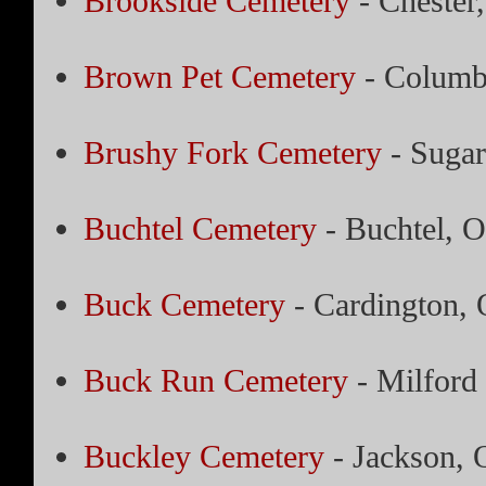
Brookside Cemetery
- Chester
Brown Pet Cemetery
- Columb
Brushy Fork Cemetery
- Sugar
Buchtel Cemetery
- Buchtel, O
Buck Cemetery
- Cardington, 
Buck Run Cemetery
- Milford
Buckley Cemetery
- Jackson, 