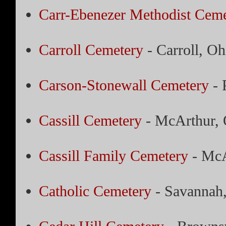
Carr-Ebenezer Methodist Ceme
Carroll Cemetery
- Carroll, Oh
Carson-Stonewall Cemetery
- 
Cassill Cemetery
- McArthur, 
Cassill Family Cemetery
- McA
Catholic Cemetery
- Savannah,