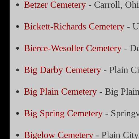
Betzer Cemetery
- Carroll, Oh
Bickett-Richards Cemetery
- U
Bierce-Wesoller Cemetery
- De
Big Darby Cemetery
- Plain Ci
Big Plain Cemetery
- Big Plai
Big Spring Cemetery
- Springv
Bigelow Cemetery
- Plain City