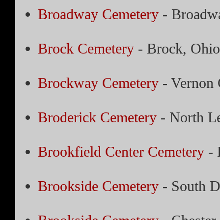
Broadway Cemetery
- Broadwa
Brock Cemetery
- Brock, Ohio
Brockway Cemetery
- Vernon 
Broderick Cemetery
- North L
Brookfield Center Cemetery
- 
Brookside Cemetery
- South D