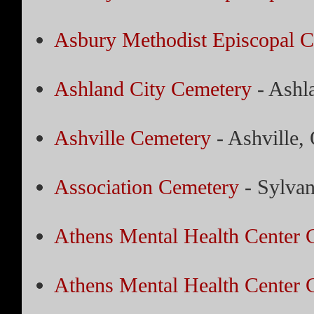
Asbury Methodist Episcopal 
Ashland City Cemetery
- Ashl
Ashville Cemetery
- Ashville,
Association Cemetery
- Sylvan
Athens Mental Health Center 
Athens Mental Health Center 