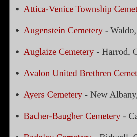
Attica-Venice Township Cemet
Augenstein Cemetery
- Waldo,
Auglaize Cemetery
- Harrod, 
Avalon United Brethren Cemet
Ayers Cemetery
- New Albany
Bacher-Baugher Cemetery
- Ca