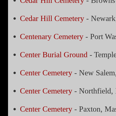
Cedar Hill Cemetery
- Brownsv
Cedar Hill Cemetery
- Newark
Centenary Cemetery
- Port Wa
Center Burial Ground
- Temple
Center Cemetery
- New Salem,
Center Cemetery
- Northfield,
Center Cemetery
- Paxton, Mas