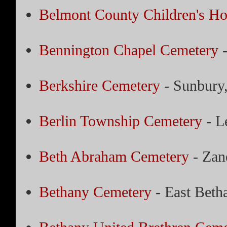
Belmont County Children's H
Bennington Chapel Cemetery
-
Berkshire Cemetery
- Sunbury
Berlin Township Cemetery
- L
Beth Abraham Cemetery
- Zane
Bethany Cemetery
- East Beth