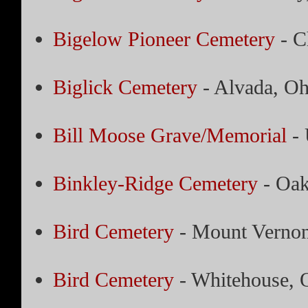
Bigelow Pioneer Cemetery
- C
Biglick Cemetery
- Alvada, Oh
Bill Moose Grave/Memorial
- 
Binkley-Ridge Cemetery
- Oak
Bird Cemetery
- Mount Vernon
Bird Cemetery
- Whitehouse, 