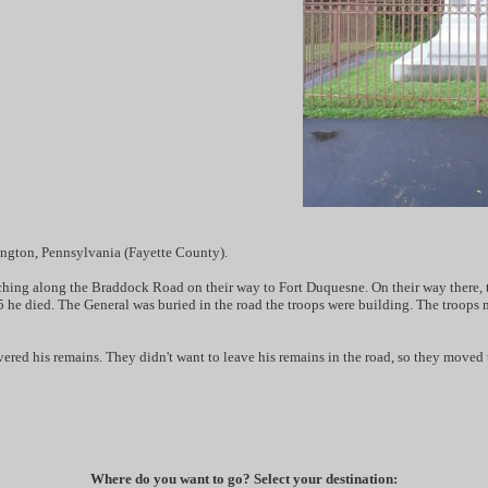
ington, Pennsylvania (Fayette County).
ing along the Braddock Road on their way to Fort Duquesne. On their way there, the
he died. The General was buried in the road the troops were building. The troops ma
ered his remains. They didn't want to leave his remains in the road, so they moved 
Where do you want to go? Select your destination: