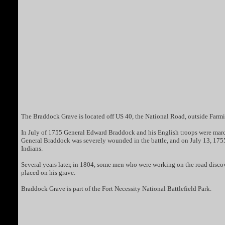
The Braddock Grave is located off US 40, the National Road, outside Farm
In July of 1755 General Edward Braddock and his English troops were march
General Braddock was severely wounded in the battle, and on July 13, 1755 
Indians.
Several years later, in 1804, some men who were working on the road discov
placed on his grave.
Braddock Grave is part of the Fort Necessity National Battlefield Park.