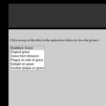
Click on any of the titles in the option box below to view the picture: