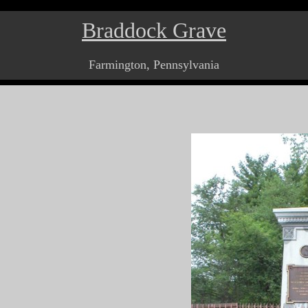
Braddock Grave
Farmington, Pennsylvania