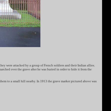
y were attacked by a group of French soldiers and their Indian allies.
rched over the grave after he was buried in order to hide it from the
them to a small hill nearby. In 1913 the grave marker pictured above was