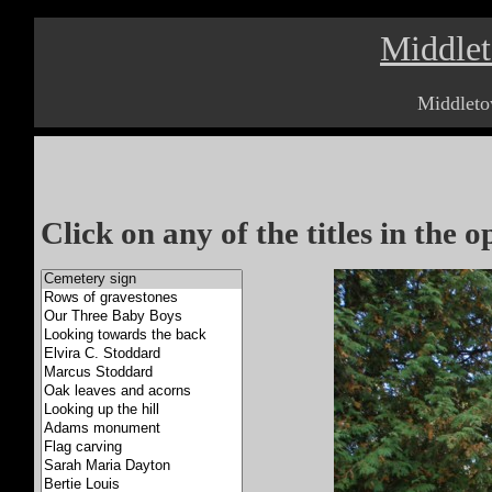
Middle
Middleto
Click on any of the titles in the 