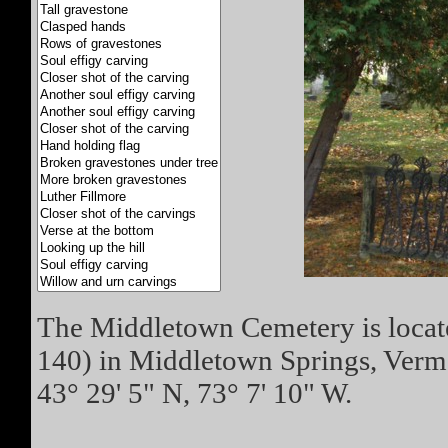
The Middletown Cemetery is locate
140) in Middletown Springs, Vermo
43° 29' 5" N, 73° 7' 10" W.