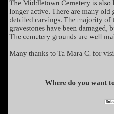
The Middletown Cemetery is also k
longer active. There are many old 
detailed carvings. The majority o
gravestones have been damaged, but
The cemetery grounds are well mai
Many thanks to Ta Mara C. for visi
Where do you want to 