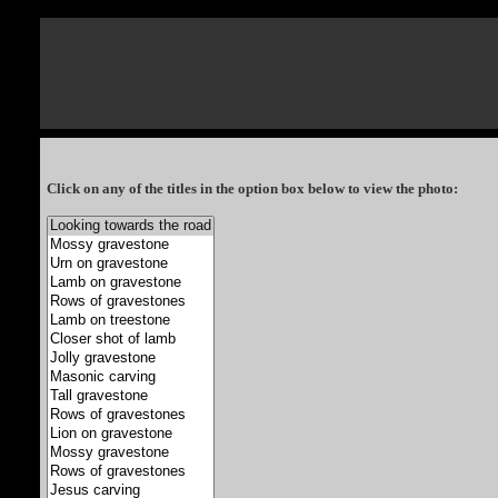
Click on any of the titles in the option box below to view the photo: