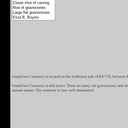
Grandview Cemetery is located on the northwest side of KY-735, between K
Grandview Cemetery is still active. There are many old gravestones, and 
animal statues. The cemetery is very well maintained.