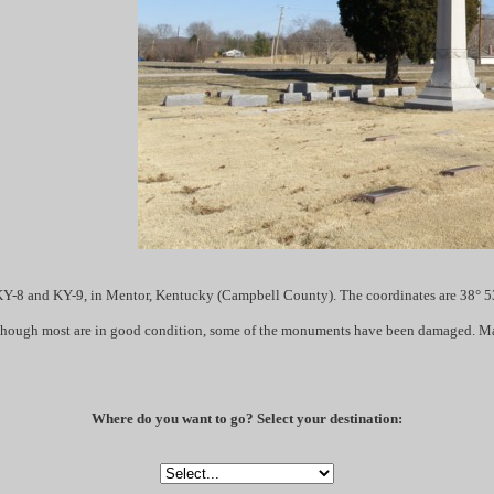
Y-8 and KY-9, in Mentor, Kentucky (Campbell County). The coordinates are 38° 53
although most are in good condition, some of the monuments have been damaged. Man
Where do you want to go? Select your destination: