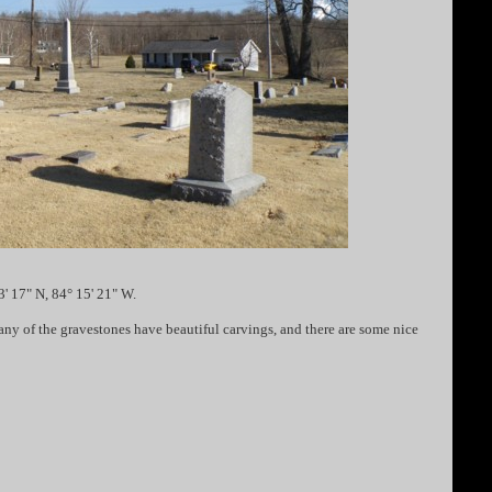
' 17" N, 84° 15' 21" W.
y of the gravestones have beautiful carvings, and there are some nice