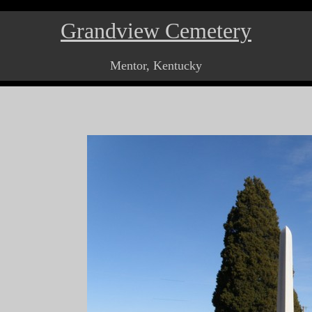
Grandview Cemetery
Mentor, Kentucky