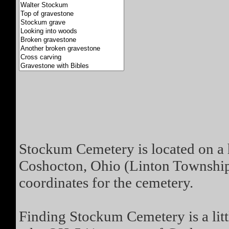
Stockum Cemetery is located on a 
Coshocton, Ohio (Linton Township
coordinates for the cemetery.
Finding Stockum Cemetery is a little