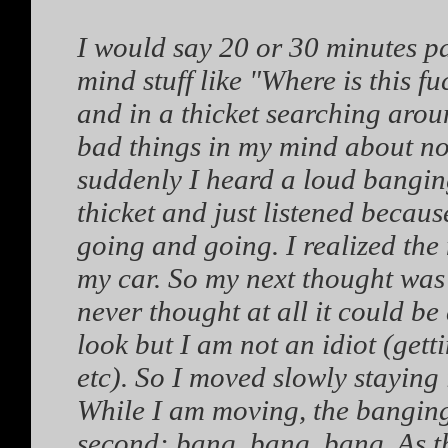
I would say 20 or 30 minutes p
mind stuff like "Where is this f
and in a thicket searching arou
bad things in my mind about no
suddenly I heard a loud banging
thicket and just listened becaus
going and going. I realized th
my car. So my next thought was
never thought at all it could be
look but I am not an idiot (get
etc). So I moved slowly staying i
While I am moving, the banging
second: bang, bang, bang. As t