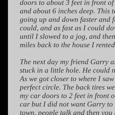
doors to about 3 feet in front o
and about 6 inches deep. This t
going up and down faster and fast
could, and as fast as I could dow
until I slowed to a jog, and th
miles back to the house I rented
The next day my friend Garry and
stuck in a little hole. He could 
As we got closer to where I saw 
perfect circle. The back tires we
my car doors to 2 feet in front o
car but I did not want Garry t
town, people talk and then you