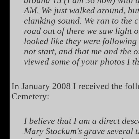
around 15 (I am 36 now) with th
AM. We just walked around, but 
clanking sound. We ran to the 
road out of there we saw light or
looked like they were following
not start, and that me and the o
viewed some of your photos I th
In January 2008 I received the fo
Cemetery:
I believe that I am a direct de
Mary Stockum's grave several t