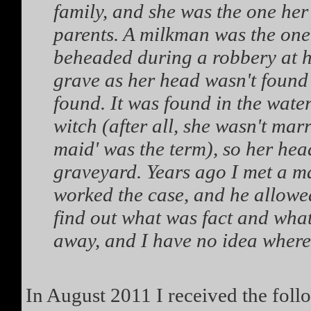
family, and she was the one her 
parents. A milkman was the one
beheaded during a robbery at 
grave as her head wasn't found 
found. It was found in the water
witch (after all, she wasn't mar
maid' was the term), so her hea
graveyard. Years ago I met a m
worked the case, and he allowed
find out what was fact and what
away, and I have no idea wher
In August 2011 I received the fol