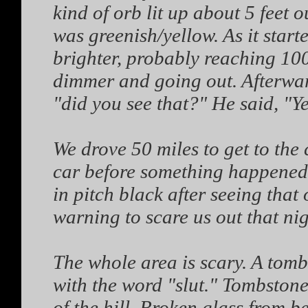
kind of orb lit up about 5 feet ou
was greenish/yellow. As it start
brighter, probably reaching 100
dimmer and going out. Afterward
"did you see that?" He said, "Yes
We drove 50 miles to get to the 
car before something happened. 
in pitch black after seeing that
warning to scare us out that nig
The whole area is scary. A tom
with the word "slut." Tombstone
of the hill. Broken glass from be