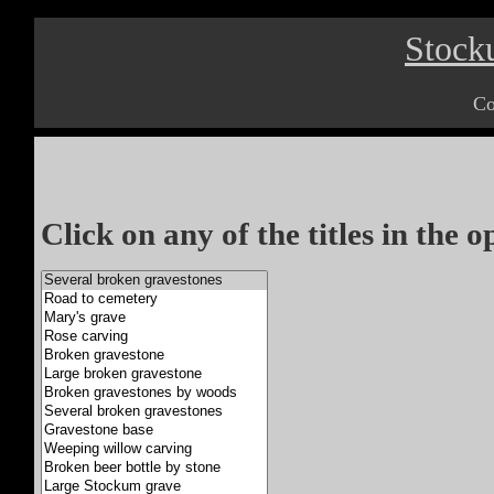
Stock
Co
Click on any of the titles in the 