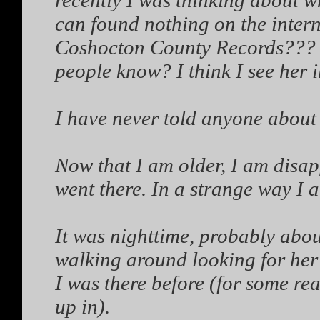
recently I was thinking about w
can found nothing on the intern
Coshocton County Records??? Ca
people know? I think I see her 
I have never told anyone about t
Now that I am older, I am disap
went there. In a strange way I 
It was nighttime, probably ab
walking around looking for her 
I was there before (for some rea
up in).