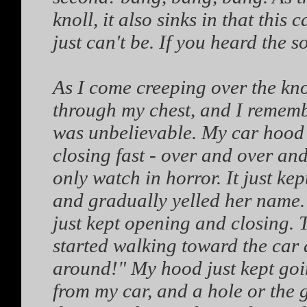
knoll, it also sinks in that this
just can't be. If you heard the
As I come creeping over the kno
through my chest, and I remem
was unbelievable. My car hood
closing fast - over and over and
only watch in horror. It just kep
and gradually yelled her name.
just kept opening and closing. 
started walking toward the car 
around!" My hood just kept goin
from my car, and a hole or th