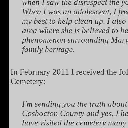
when I saw the disrespect the yo
When I was an adolescent, I freq
my best to help clean up. I als
area where she is believed to be
phenomenon surrounding Mary 
family heritage.
In February 2011 I received the f
Cemetery:
I'm sending you the truth about
Coshocton County and yes, I he
have visited the cemetery many 