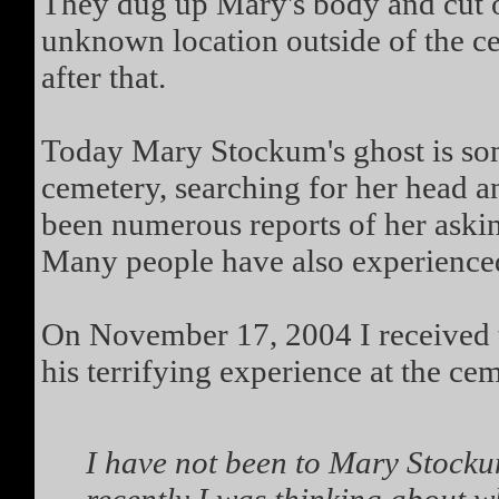
They dug up Mary's body and cut of
unknown location outside of the c
after that.
Today Mary Stockum's ghost is so
cemetery, searching for her head a
been numerous reports of her askin
Many people have also experienced
On November 17, 2004 I received 
his terrifying experience at the ce
I have not been to Mary Stockum