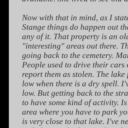
Now with that in mind, as I stat
Stange things do happen out the
any of it. That property is an ol
"interesting" areas out there. Th
going back to the cemetery. Many
People used to drive their cars o
report them as stolen. The lake f
low when there is a dry spell. I
low. But getting back to the st
to have some kind of activity. Is
area where you have to park you
is very close to that lake. I've 