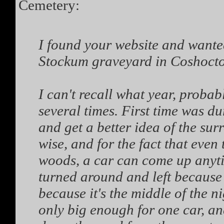
Cemetery:
I found your website and wanted
Stockum graveyard in Coshoct
I can't recall what year, probab
several times. First time was dur
and get a better idea of the sur
wise, and for the fact that even 
woods, a car can come up anyti
turned around and left because t
because it's the middle of the n
only big enough for one car, an