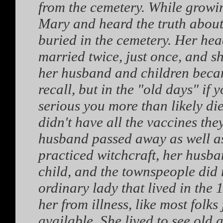
from the cemetery. While growin
Mary and heard the truth about 
buried in the cemetery. Her head
married twice, just once, and s
her husband and children became 
recall, but in the "old days" if 
serious you more than likely di
didn't have all the vaccines the
husband passed away as well as
practiced witchcraft, her husba
child, and the townspeople did
ordinary lady that lived in the
her from illness, like most folk
available. She lived to see old 