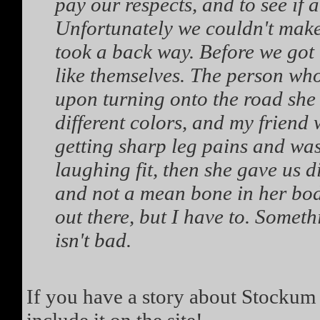
pay our respects, and to see if
Unfortunately we couldn't make
took a back way. Before we got 
like themselves. The person who
upon turning onto the road she 
different colors, and my friend
getting sharp leg pains and was
laughing fit, then she gave us d
and not a mean bone in her body
out there, but I have to. Someth
isn't bad.
If you have a story about Stockum 