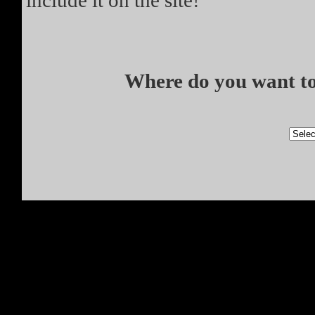
include it on the site!
Where do you want to 