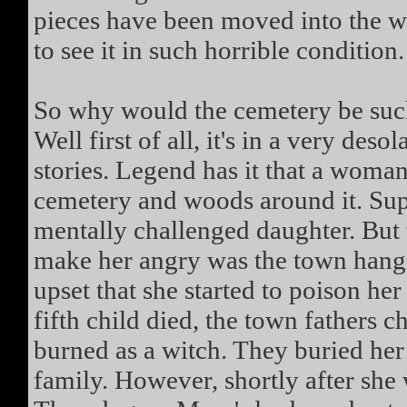
pieces have been moved into the wo
to see it in such horrible condition.
So why would the cemetery be such
Well first of all, it's in a very deso
stories. Legend has it that a wom
cemetery and woods around it. Sup
mentally challenged daughter. But 
make her angry was the town hangi
upset that she started to poison he
fifth child died, the town fathers 
burned as a witch. They buried her 
family. However, shortly after she w