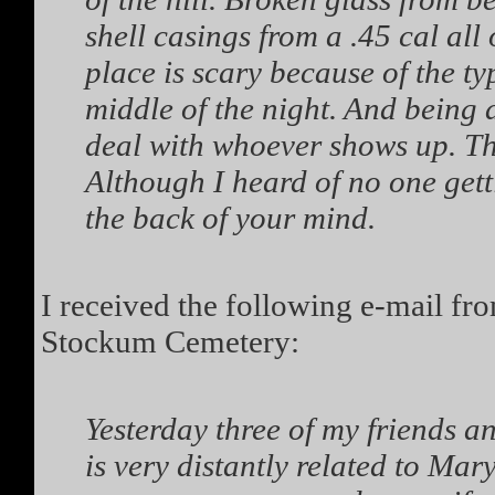
shell casings from a .45 cal all 
place is scary because of the ty
middle of the night. And being 
deal with whoever shows up. This
Although I heard of no one getti
the back of your mind.
I received the following e-mail fr
Stockum Cemetery:
Yesterday three of my friends a
is very distantly related to Ma