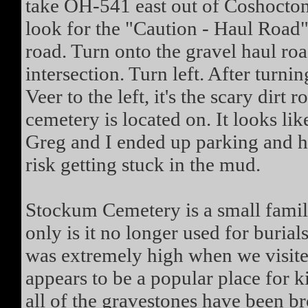
take OH-541 east out of Coshocton
look for the "Caution - Haul Road" 
road. Turn onto the gravel haul roa
intersection. Turn left. After turnin
Veer to the left, it's the scary dirt
cemetery is located on. It looks lik
Greg and I ended up parking and hi
risk getting stuck in the mud.
Stockum Cemetery is a small family
only is it no longer used for burial
was extremely high when we visi
appears to be a popular place for k
all of the gravestones have been 