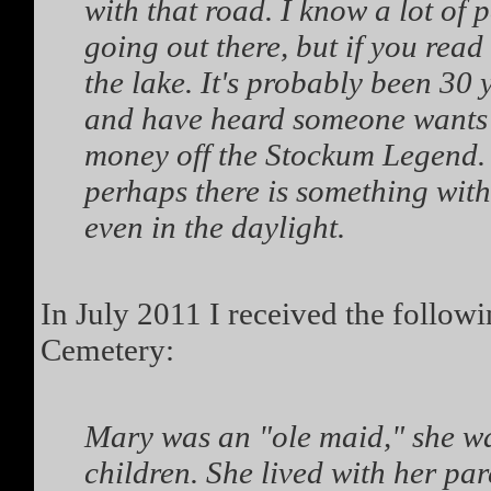
with that road. I know a lot of 
going out there, but if you read
the lake. It's probably been 30 
and have heard someone wants 
money off the Stockum Legend. 
perhaps there is something with 
even in the daylight.
In July 2011 I received the follo
Cemetery:
Mary was an "ole maid," she wa
children. She lived with her pa