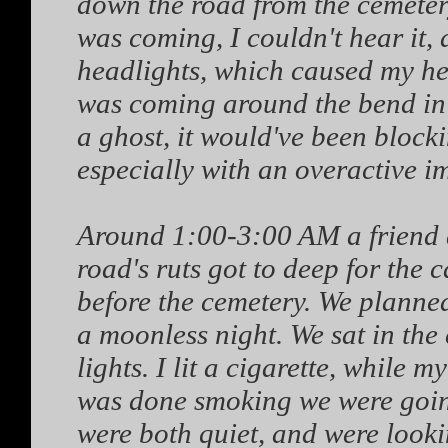
down the road from the cemetery,
was coming, I couldn't hear it, 
headlights, which caused my hea
was coming around the bend in 
a ghost, it would've been blockin
especially with an overactive i
Around 1:00-3:00 AM a friend an
road's ruts got to deep for the 
before the cemetery. We planned
a moonless night. We sat in the 
lights. I lit a cigarette, while 
was done smoking we were going
were both quiet, and were look