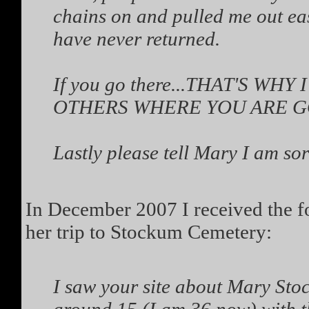
chains on and pulled me out easi
have never returned.
If you go there...THAT'S W
OTHERS WHERE YOU ARE GOI
Lastly please tell Mary I am sor
In December 2007 I received the f
her trip to Stockum Cemetery:
I saw your site about Mary Sto