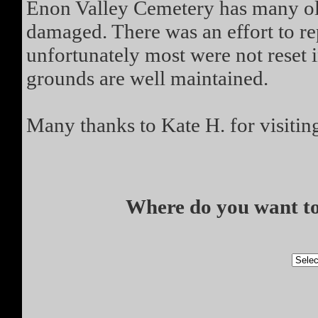
Enon Valley Cemetery has many ol
damaged. There was an effort to rep
unfortunately most were not reset 
grounds are well maintained.
Many thanks to Kate H. for visitin
Where do you want to 