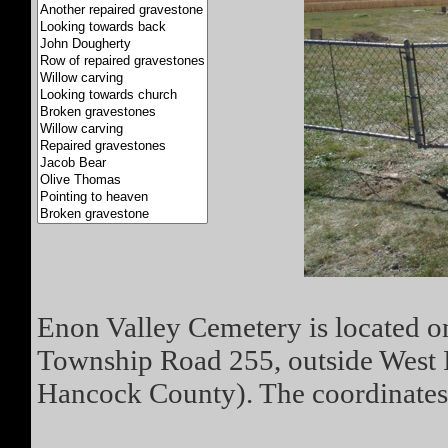
Enon Valley Cemetery is located on
Township Road 255, outside West 
Hancock County). The coordinates 