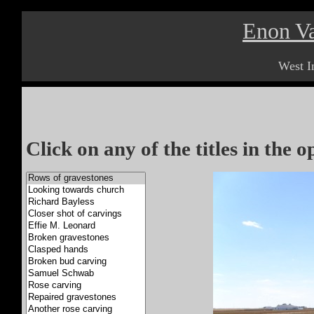
Enon Va
West I
Click on any of the titles in the 