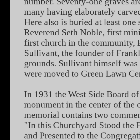
number. Seventy-one graves are
many having elaborately carved
Here also is buried at least one
Reverend Seth Noble, first minis
first church in the community, 
Sullivant, the founder of Frankl
grounds. Sullivant himself was 
were moved to Green Lawn Ceme
In 1931 the West Side Board of 
monument in the center of the c
memorial contains two commemo
"In this Churchyard Stood the 
and Presented to the Congregat