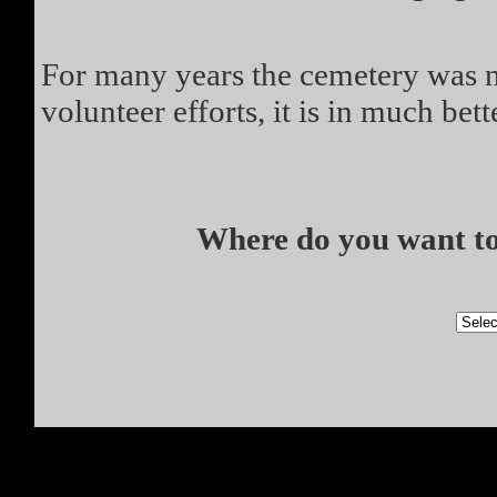
For many years the cemetery was no
volunteer efforts, it is in much bett
Where do you want to 