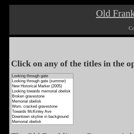
Old Frank
Co
Click on any of the titles in the 