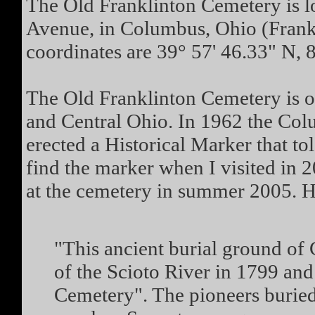
The Old Franklinton Cemetery is lo
Avenue, in Columbus, Ohio (Frank
coordinates are 39° 57' 46.33" N, 
The Old Franklinton Cemetery is o
and Central Ohio. In 1962 the Co
erected a Historical Marker that tol
find the marker when I visited in 
at the cemetery in summer 2005. He
"This ancient burial ground of 
of the Scioto River in 1799 an
Cemetery". The pioneers buried