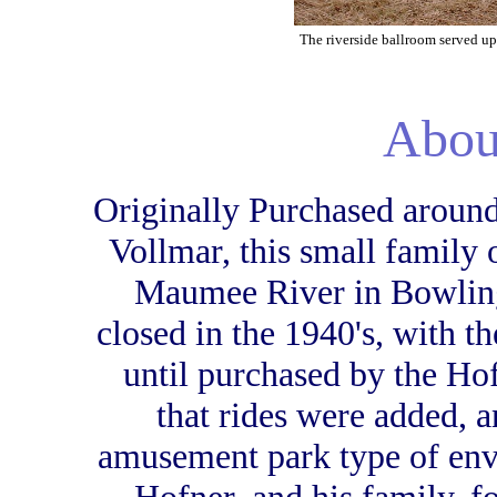
The riverside ballroom served u
Abou
Originally Purchased around
Vollmar, this small family 
Maumee River in Bowling
closed in the 1940's, with th
until purchased by the Hofn
that rides were added, 
amusement park type of env