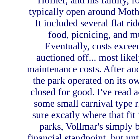
Hofner, and his family, f
typically open around Mother
It included several flat rid
food, picnicing, and m
Eventually, costs excee
auctioned off... most like
maintenance costs. After auct
the park operated on its o
closed for good. I've read 
some small carnival type ri
sure excatly where that fit
parks, Vollmar's simply 
financial standpoint, but unti