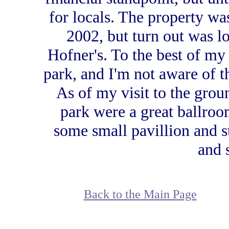
for locals. The property wa
2002, but turn out was l
Hofner's. To the best of my
park, and I'm not aware of t
As of my visit to the grou
park were a great ballroom
some small pavillion and st
and 
Back to the Main Page