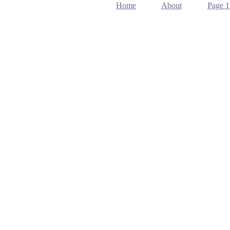
Home
About
Page 1