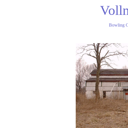
Voll
Bowling 