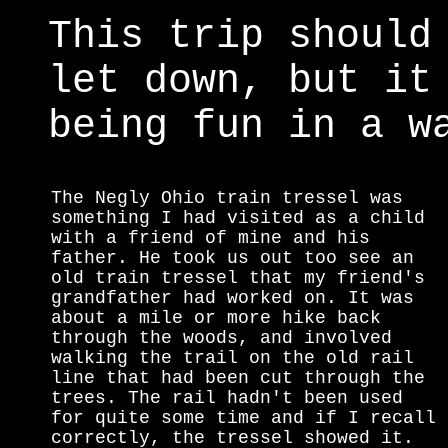
This trip should
let down, but it
being fun in a w
The Negly Ohio train tressel was
something I had visited as a child
with a friend of mine and his
father. He took us out too see an
old train tressel that my friend's
grandfather had worked on. It was
about a mile or more hike back
through the woods, and involved
walking the trail on the old rail
line that had been cut through the
trees. The rail hadn't been used
for quite some time and if I recall
correctly, the tressel showed it.