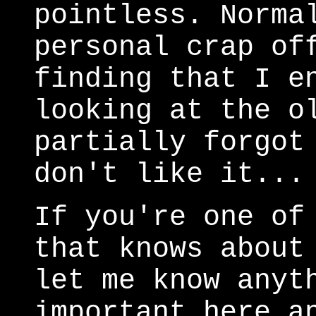
pointless. Norma
personal crap of
finding that I e
looking at the o
partially forgot
don't like it...
If you're one of
that knows about
let me know anyt
important here a