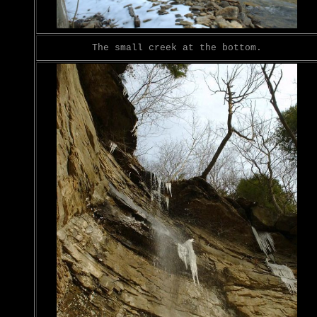
The small creek at the bottom.