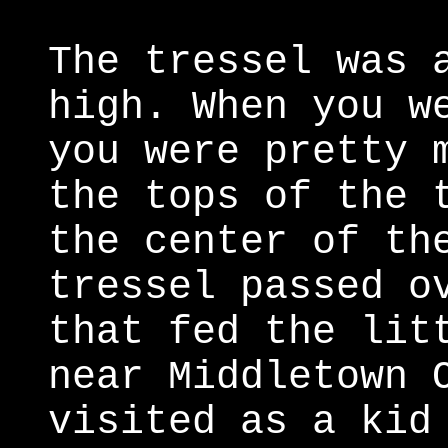
The tressel was 
high. When you w
you were pretty 
the tops of the 
the center of th
tressel passed o
that fed the lit
near Middletown 
visited as a kid