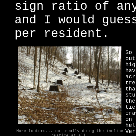
sign ratio of an
and I would gues
per resident.
So 
out
hig
hav
acr
tre
tha
stu
the
tie
cra
on 
hel
Ver
More footers... not really doing the incline
justice at all.