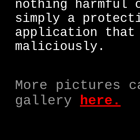
nothing harmful 
simply a protect
application that
maliciously.
More pictures c
gallery
here.