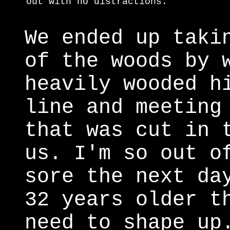
out with no distractions.
We ended up taki
of the woods by 
heavily wooded h
line and meeting
that was cut in 
us. I'm so out o
sore the next da
32 years older t
need to shape up