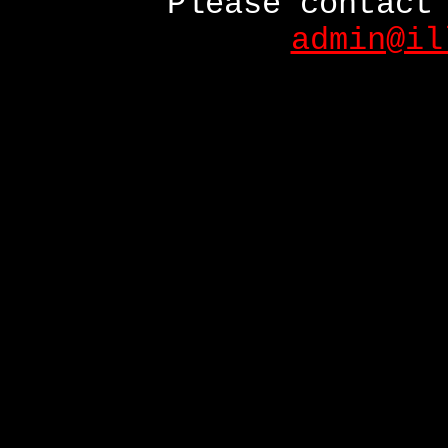
Please contact
admin@il