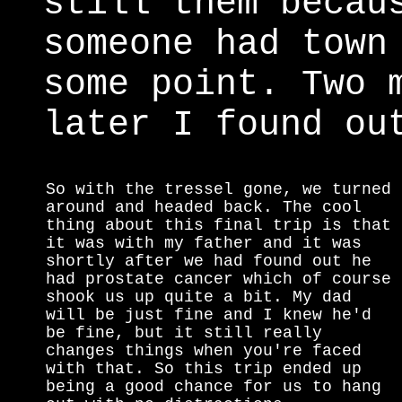
still them becau
someone had town
some point. Two 
later I found ou
So with the tressel gone, we turned
around and headed back. The cool
thing about this final trip is that
it was with my father and it was
shortly after we had found out he
had prostate cancer which of course
shook us up quite a bit. My dad
will be just fine and I knew he'd
be fine, but it still really
changes things when you're faced
with that. So this trip ended up
being a good chance for us to hang