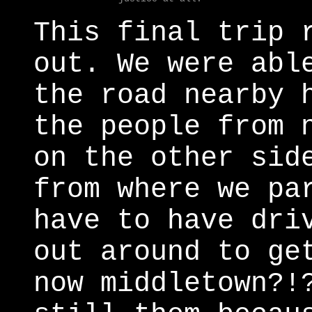
This final trip 
out. We were abl
the road nearby 
the people from 
on the other sid
from where we pa
have to have dri
out around to ge
now middletown?!