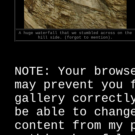
A huge waterfall that we stumbled across on the
hill side. (forgot to mention).
NOTE: Your brows
may prevent you 
gallery correctl
be able to chang
content from my 