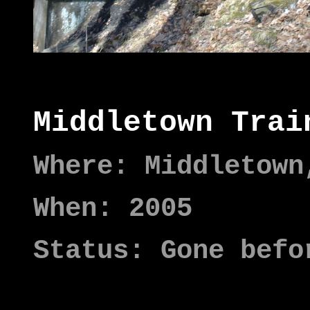
Middletown Trai
Where: Middletown
When: 2005
Status: Gone befo