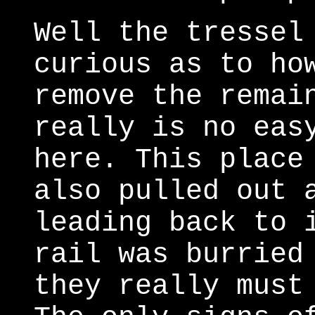
Well the tressel
curious as to ho
remove the remai
really is no eas
here. This place
also pulled out 
leading back to 
rail was burried
they really must