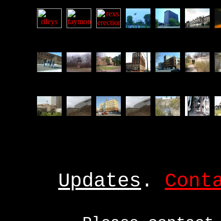
Updates
.
Cont