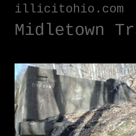
illicitohio.com
Midletown Tr