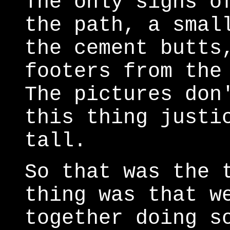
The only signs o
the path, a smal
the cement butts
footers from the
The pictures don
this thing justi
tall.
So that was the 
thing was that w
together doing s