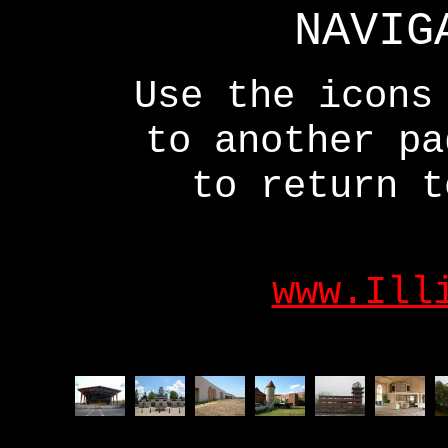
NAVIG
Use the icons
to another p
to return t
www.Ill