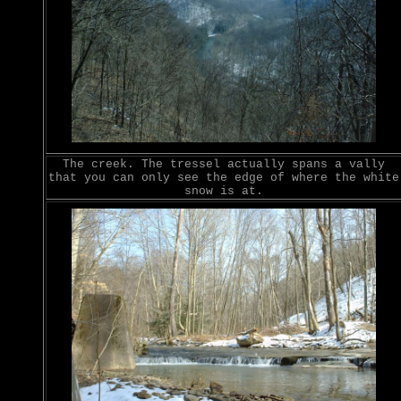
The creek. The tressel actually spans a vally
that you can only see the edge of where the white
snow is at.