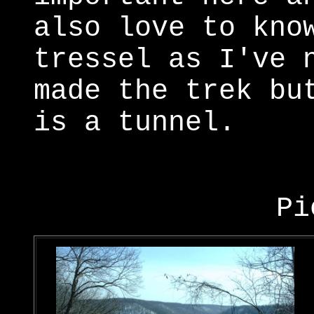
also love to kno
tressel as I've 
made the trek bu
is a tunnel.
Pi