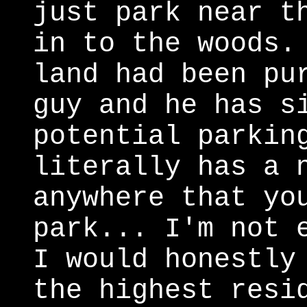
just park near t
in to the woods.
land had been pu
guy and he has s
potential parkin
literally has a 
anywhere that yo
park... I'm not 
I would honestly
the highest resi