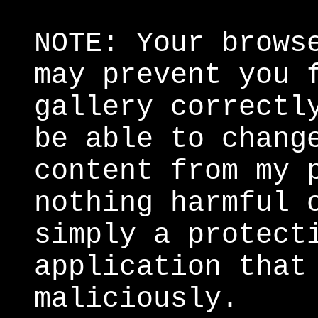
NOTE: Your brows
may prevent you 
gallery correctl
be able to chang
content from my 
nothing harmful 
simply a protect
application that
maliciously.