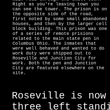
Right as you're leaving town you
can see the tower. The prison is on
the opposite side of the road,
first noted by some small abandoned
houses, and then by the larger cell
block building. This prison was one
of a series of remote prisions
related to the main state pen in
Columbus Ohio. The inmates that
were well behaved and wanted to do
work duty were shipped out to
Roseville and Junction City for
work. Both the pen and Junction
City are featured elsewhere on the
site.
Roseville is now
three left stand