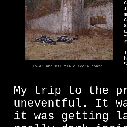
s
I
m
c
a
a
f
f
T
h
S
Tower and ballfield score board.
My trip to the p
uneventful. It w
it was getting l