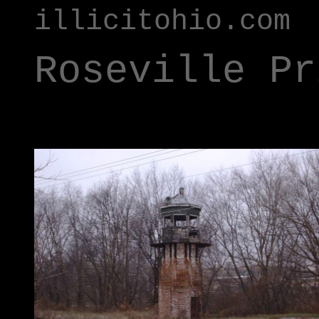
illicitohio.com
Roseville Pr