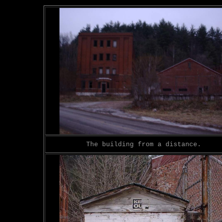
The building from a distance.