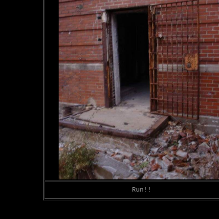
Run!!