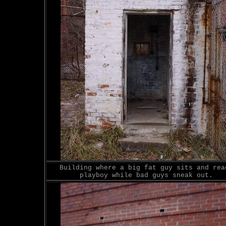
Building where a big fat guy sits and rea
playboy while bad guys sneak out.