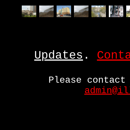
Updates
.
Cont
Please contact
admin@il