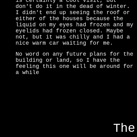
is certainly a cool visit, but
don't do it in the dead of winter.
I didn't end up seeing the roof or
either of the houses because the
liquid on my eyes had frozen and my
eyelids had frozen closed. Maybe
not, but it was chilly and I had a
nice warm car waiting for me.
No word on any future plans for the
building or land, so I have the
feeling this one will be around for
a while
The