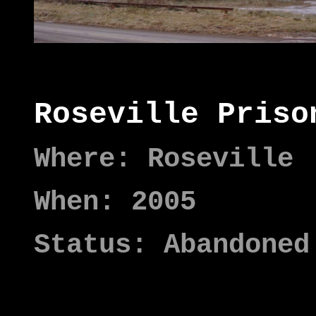
Roseville Priso
Where: Roseville
When: 2005
Status: Abandoned