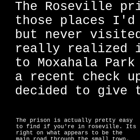
The Roseville pr
those places I'd
but never visite
really realized 
to Moxahala Park
a recent check u
decided to give 
The prison is actually pretty easy
to find if you're in roseville. Its
right on what appears to be the
main road through the small town.