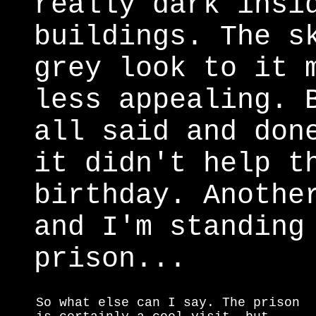
really dark insi
buildings. The s
grey look to it 
less appealing. 
all said and don
it didn't help t
birthday. Anothe
and I'm standing
prison...
So what else can I say. The prison