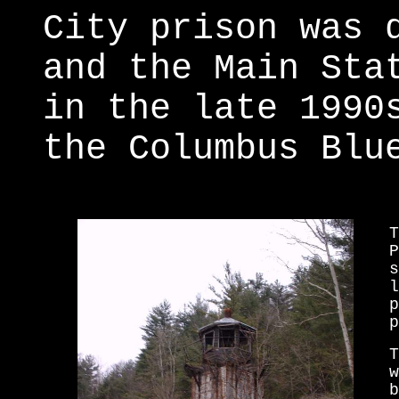
City prison was 
and the Main Sta
in the late 1990
the Columbus Blu
T
P
s
l
p
p
T
w
b