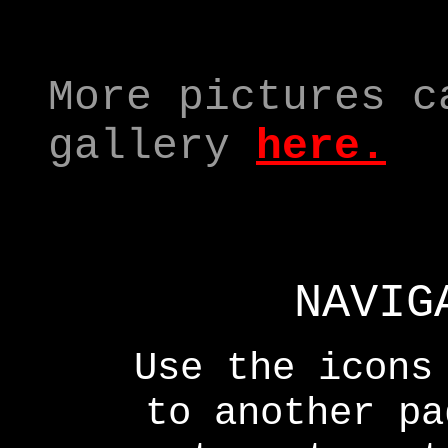
More pictures c
gallery
here
.
NAVIG
Use the icons
to another p