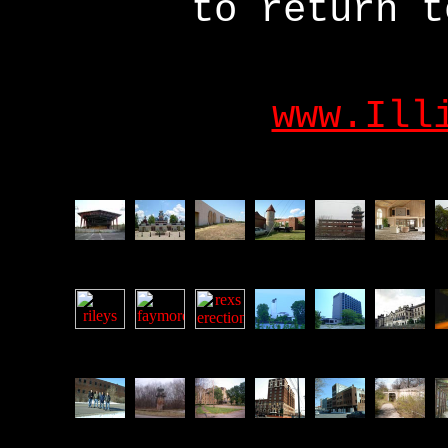
to return t
www.Ill