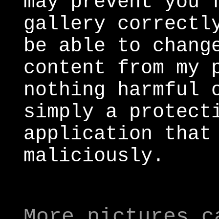
may prevent you 
gallery correctl
be able to chang
content from my 
nothing harmful 
simply a protect
application that
maliciously.
More pictures c