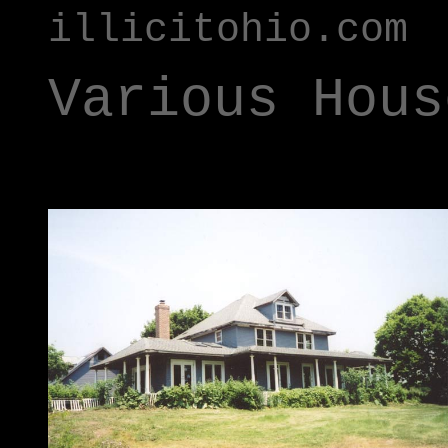
illicitohio.com
Various Hous