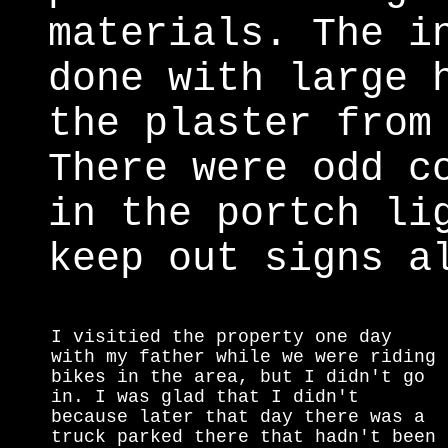
materials. The i
done with large 
the plaster from
There were odd c
in the portch li
keep out signs a
I visitied the property one day
with my father while we were riding
bikes in the area, but I didn't go
in. I was glad that I didn't
because later that day there was a
truck parked there that hadn't been