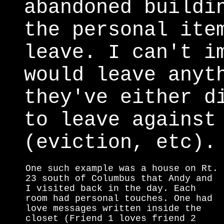
abandoned buildi
the personal ite
leave. I can't i
would leave anyt
they've either d
to leave against
(eviction, etc).
One such example was a house on Rt.
23 south of Columbus that Andy and
I visited back in the day. Each
room had personal touches. One had
love messages written inside the
closet (Friend 1 loves friend 2