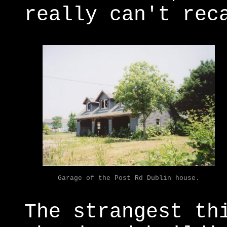
really can't rec
Garage of the Post Rd Dublin house.
The strangest th