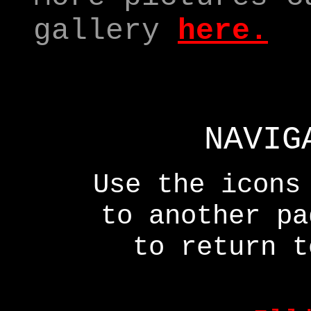
gallery
here.
NAVIG
Use the icons
to another p
to return t