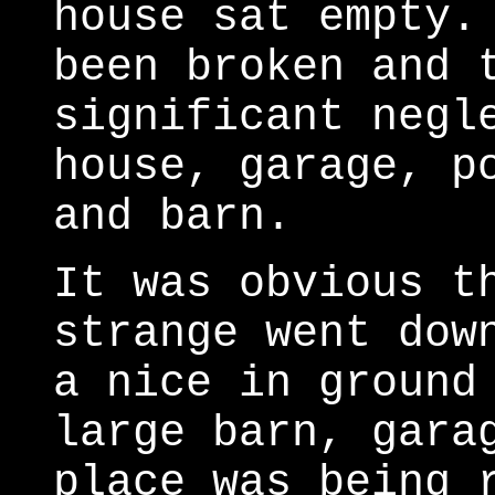
house sat empty.
been broken and 
significant negl
house, garage, p
and barn.
It was obvious t
strange went dow
a nice in ground
large barn, gara
place was being 