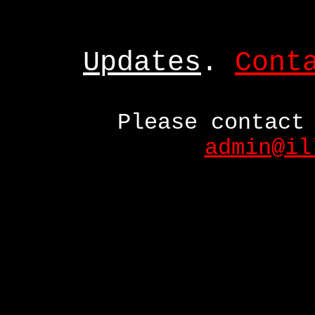
Updates
.
Cont
Please contact
admin@il