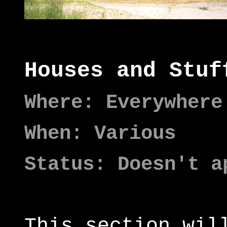
Houses and Stuf
Where: Everywhere
When: Various
Status: Doesn't a
This section wil