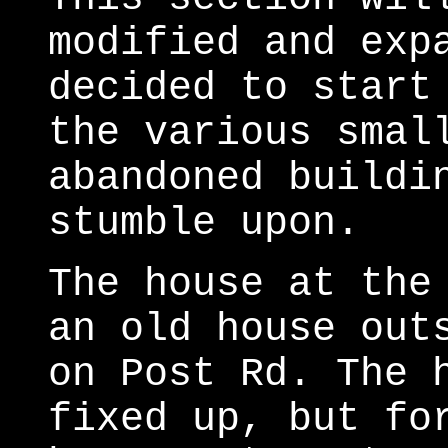
modified and exp
decided to start
the various smal
abandoned buildi
stumble upon.
The house at the
an old house out
on Post Rd. The 
fixed up, but fo