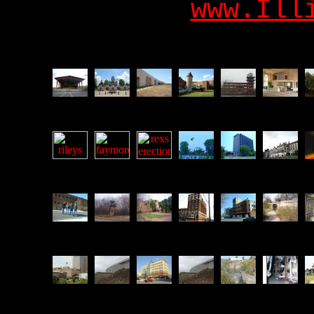
www.Ill