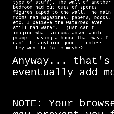
type of stuff). The wall of another
bedroom had cut outs of sports
figures taped to the wall. The main
rooms had magazines, papers, books,
etc. I believe the waterbed even
still had water. I just can't
imagine what circumstances would
prompt leaving a house that way. It
can't be anything good... unless
they won the lotto maybe?
Anyway... that's
eventually add m
NOTE: Your brows