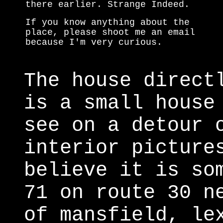
there earlier. Strange Indeed.
If you know anything about the
place, please shoot me an email
because I'm very curious.
The house direct
is a small house
see on a detour 
interior picture
believe it is so
71 on route 30 n
of mansfield, le