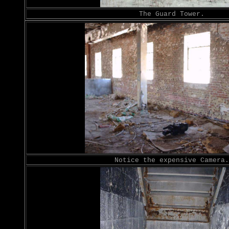
The Guard Tower.
Notice the expensive Camera.