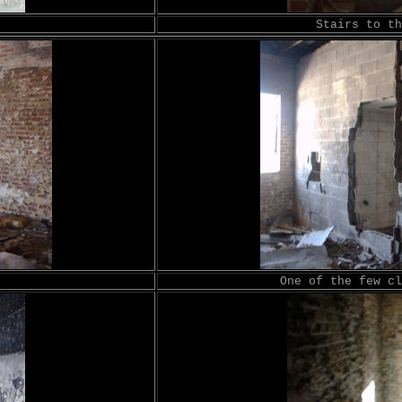
Stairs to th
One of the few cl