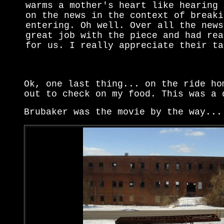
warms a mother's heart like hearing 
on the news in the context of breaki
entering. Oh well. Over all the news
great job with the piece and had rea
for us. I really appreciate their ta
Ok, one last thing... on the ride ho
out to check on my food. This was a 
Brubaker was the movie by the way...