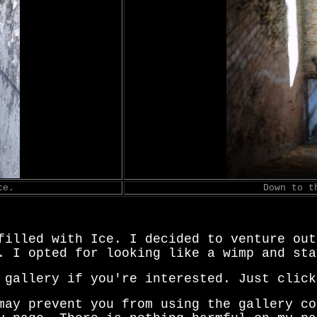
ce.
Down to t
filled with Ice. I decided to venture out
. I opted for looking like a wimp and sta
 gallery if you're interested. Just click
may prevent you from using the gallery co