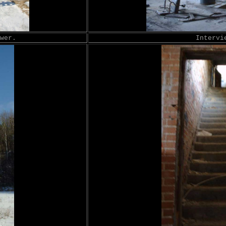
wer.
Intervi