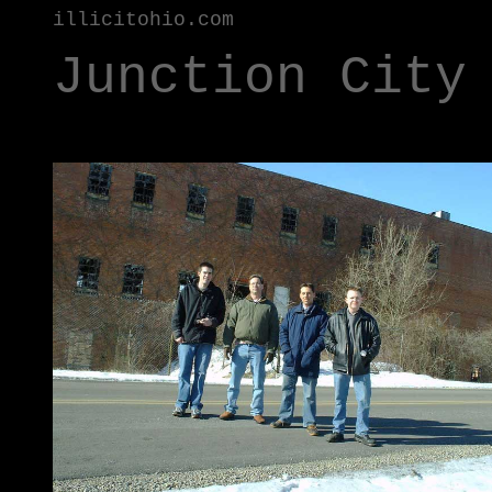
illicitohio.com
Junction City