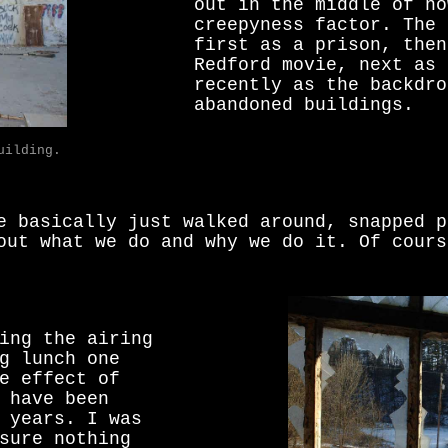
out in the middle of no
creepyness factor. The 
first as a prison, then
Redford movie, next as 
recently as the backdro
abandoned buildings.
uilding.
e basically just walked around, snapped p
out what we do and why we do it. Of cours
ing the airing
g lunch one
e effect of
 have been
 years. I was
sure nothing