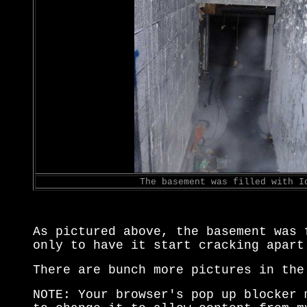
The basement was filled with I
As pictured above, the basement was 
only to have it start cracking apart
There are bunch more pictures in the
NOTE: Your browser's pop up blocker 