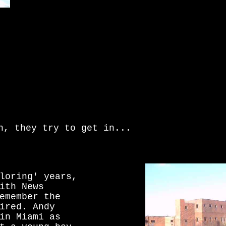
n, they try to get in...
loring' years,
ith News
emember the
ired. Andy
in Miami as