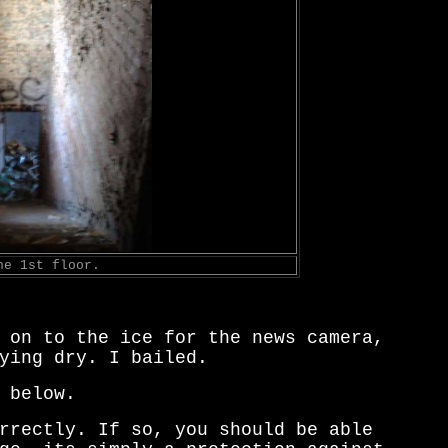
he 1st floor.
 on to the ice for the news camera,
ying dry. I bailed.
 below.
rrectly. If so, you should be able