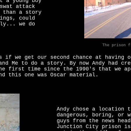
t a young boy
swat attack
 than a story
ings, could
ly... we do
The prison f
s if we get our second chance at having o
and Me to do a story. By now Andy had cre
he first time since the 1990's that we ap
nd this one was Oscar material.
Andy chose a location t
dangerous, boring, or w
guys from the news head
Junction City prison is