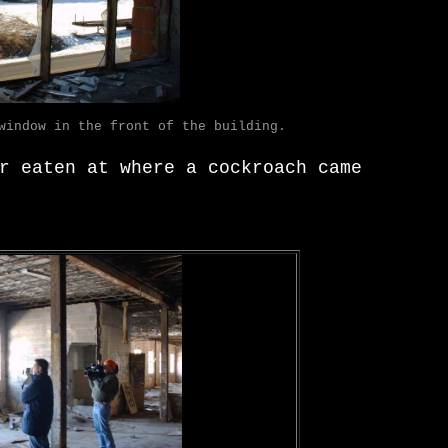
window in the front of the building.
r eaten at where a cockroach came