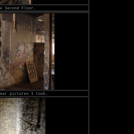
e Second Floor.
ear pictures I took.