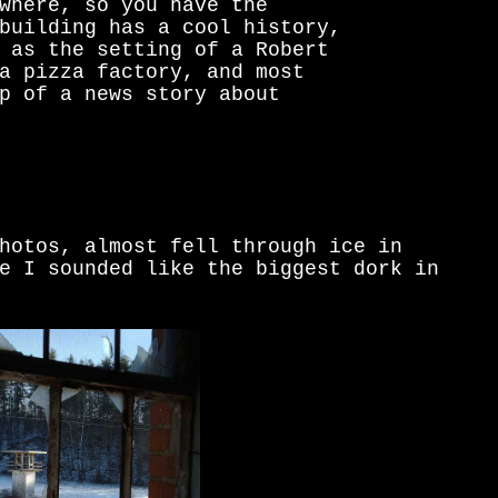
where, so you have the
building has a cool history,
 as the setting of a Robert
a pizza factory, and most
p of a news story about
hotos, almost fell through ice in
e I sounded like the biggest dork in