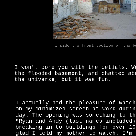
Inside the front section of the b
I won't bore you with the detials. W
the flooded basement, and chatted ab
the universe, but it was fun.
I actually had the pleasure of watch
on my minimized screen at work durin
day. The opening was something to th
"Ryan and Andy (last names included)
breaking in to buildings for over 10
glad I told my mother to watch. I'm 