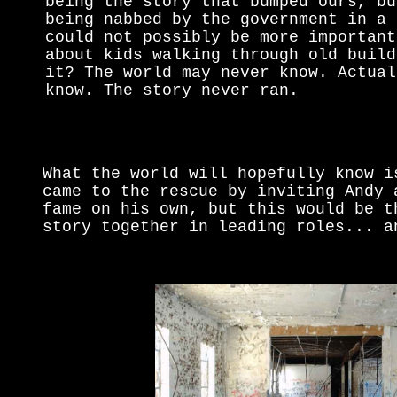
being the story that bumped ours, bu
being nabbed by the government in a 
could not possibly be more important
about kids walking through old build
it? The world may never know. Actual
know. The story never ran.
What the world will hopefully know i
came to the rescue by inviting Andy 
fame on his own, but this would be t
story together in leading roles... a