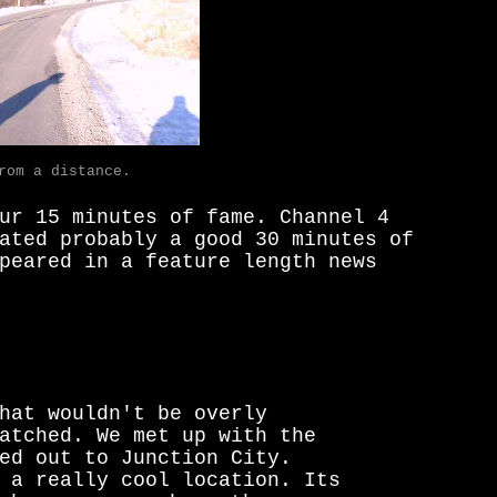
rom a distance.
ur 15 minutes of fame. Channel 4
ated probably a good 30 minutes of
peared in a feature length news
hat wouldn't be overly
atched. We met up with the
ed out to Junction City.
 a really cool location. Its