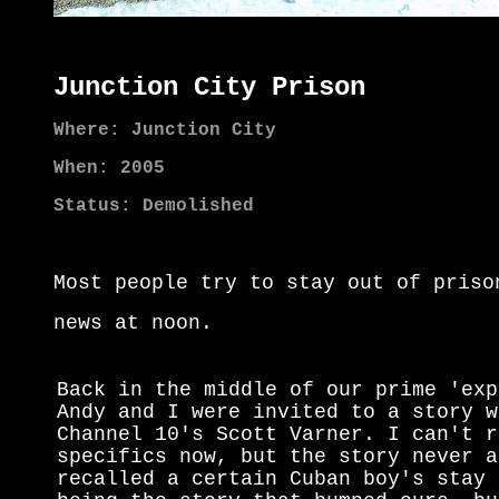
Junction City Prison
Where: Junction City
When: 2005
Status: Demolished
Most people try to stay out of priso
news at noon.
Back in the middle of our prime 'exp
Andy and I were invited to a story w
Channel 10's Scott Varner. I can't r
specifics now, but the story never a
recalled a certain Cuban boy's stay 