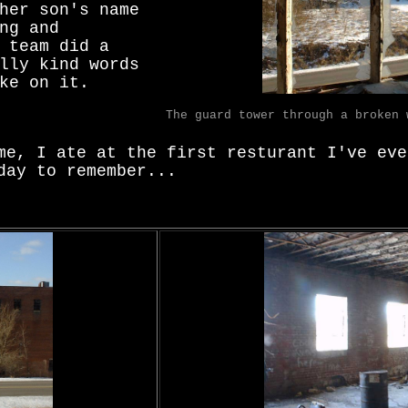
her son's name
ng and
 team did a
lly kind words
ke on it.
The guard tower through a broken 
me, I ate at the first resturant I've eve
day to remember...