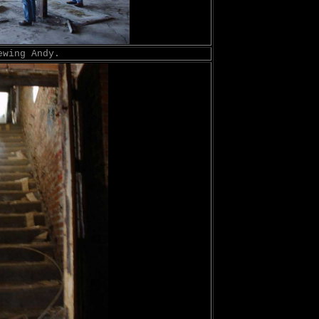
ewing Andy.