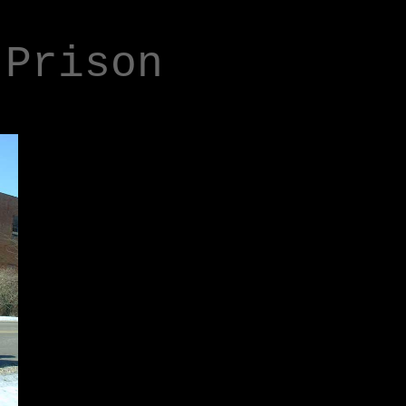
 Prison