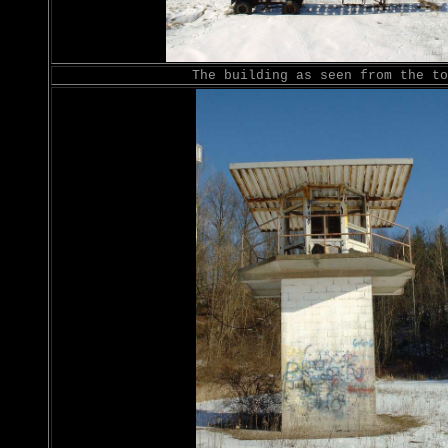
The building as seen from the to