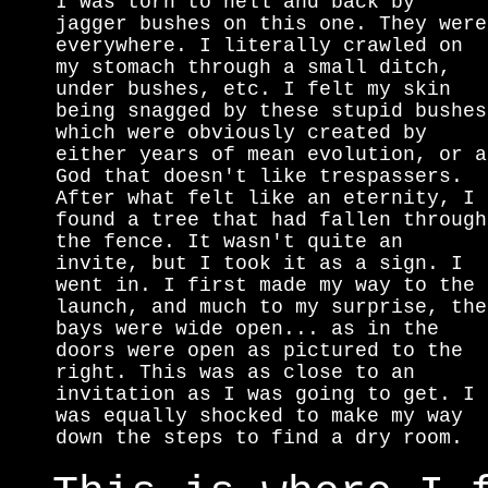
I was torn to hell and back by
jagger bushes on this one. They were
everywhere. I literally crawled on
my stomach through a small ditch,
under bushes, etc. I felt my skin
being snagged by these stupid bushes
which were obviously created by
either years of mean evolution, or a
God that doesn't like trespassers.
After what felt like an eternity, I
found a tree that had fallen through
the fence. It wasn't quite an
invite, but I took it as a sign. I
went in. I first made my way to the
launch, and much to my surprise, the
bays were wide open... as in the
doors were open as pictured to the
right. This was as close to an
invitation as I was going to get. I
was equally shocked to make my way
down the steps to find a dry room.