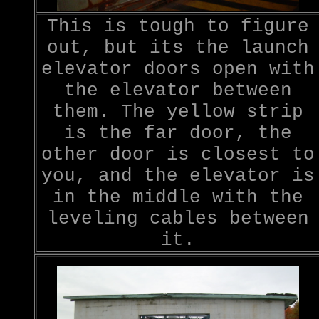
This is tough to figure
out, but its the launch
elevator doors open with
the elevator between
them. The yellow strip
is the far door, the
other door is closest to
you, and the elevator is
in the middle with the
leveling cables between
it.