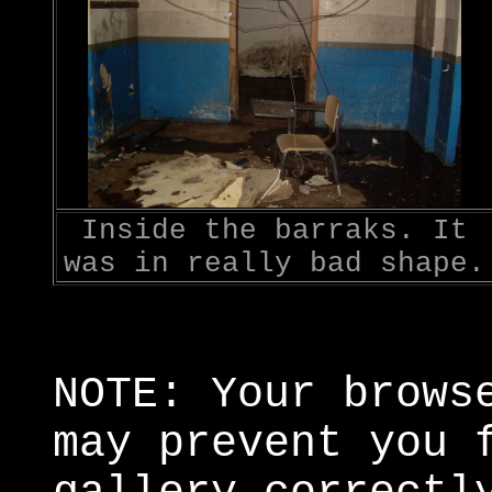
Inside the barraks. It
was in really bad shape.
NOTE: Your brows
may prevent you 