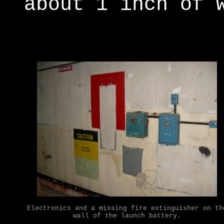
about 1 inch of 
Electronics and a missing fire extinguisher on th
wall of the launch battery.