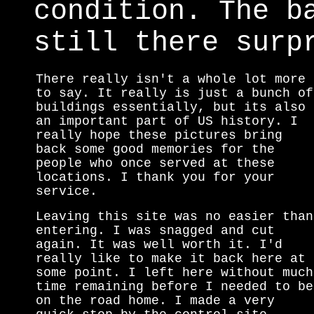
condition. The b
still there surp
There really isn't a whole lot more
to say. It really is just a bunch of
buildings essentially, but its also
an important part of US history. I
really hope these pictures bring
back some good memories for the
people who once served at these
locations. I thank you for your
service.
Leaving this site was no easier than
entering. I was snagged and cut
again. It was well worth it. I'd
really like to make it back here at
some point. I left here without much
time remaining before I needed to be
on the road home. I made a very