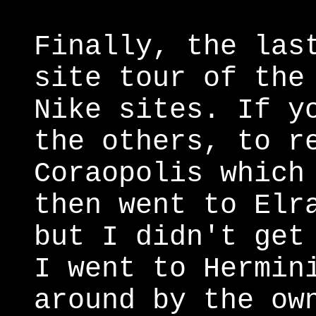
Finally, the las
site tour of the
Nike sites. If y
the others, to r
Coraopolis which
then went to Elr
but I didn't get
I went to Hermin
around by the ow