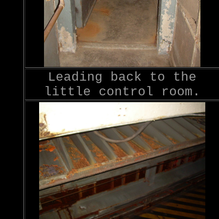
Leading back to the
little control room.