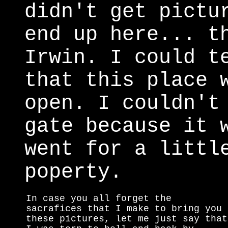
didn't get pictu
end up here... t
Irwin. I could t
that this place 
open. I couldn't
gate because it 
went for a littl
poperty.
In case you all forget the
sacrafices that I make to bring you
these pictures, let me just say that