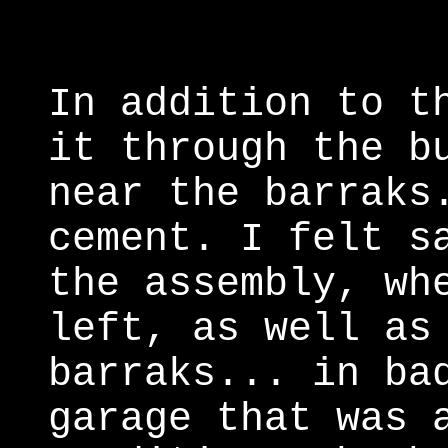
In addition to t
it through the b
near the barraks
cement. I felt s
the assembly, wh
left, as well as
barraks... in ba
garage that was 