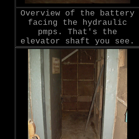
Overview of the battery
facing the hydraulic
pmps. That's the
elevator shaft you see.