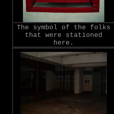
The symbol of the folks
that were stationed
here.