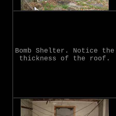
Bomb Shelter. Notice the
thickness of the roof.