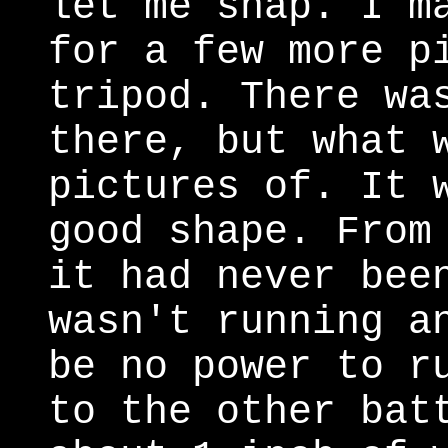
let me snap. I m
for a few more p
tripod. There wa
there, but what 
pictures of. It 
good shape. From
it had never bee
wasn't running a
be no power to r
to the other bat