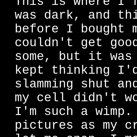
This is where I 
was dark, and th
before I bought 
couldn't get goo
some, but it was
kept thinking I'
slamming shut an
my cell didn't w
I'm such a wimp.
pictures as my c