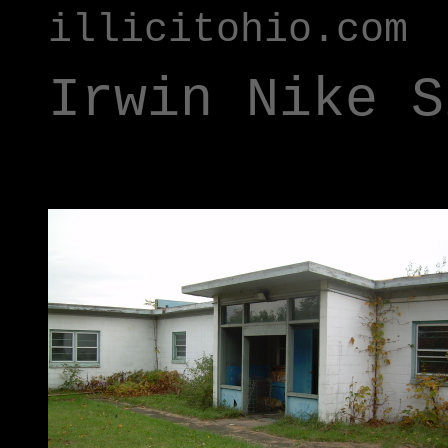
illicitohio.com
Irwin Nike S