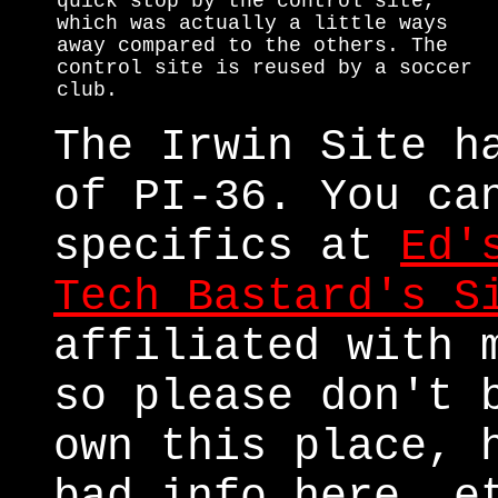
quick stop by the control site,
which was actually a little ways
away compared to the others. The
control site is reused by a soccer
club.
The Irwin Site h
of PI-36. You ca
specifics at
Ed'
Tech Bastard's S
affiliated with 
so please don't 
own this place, 
bad info here, e