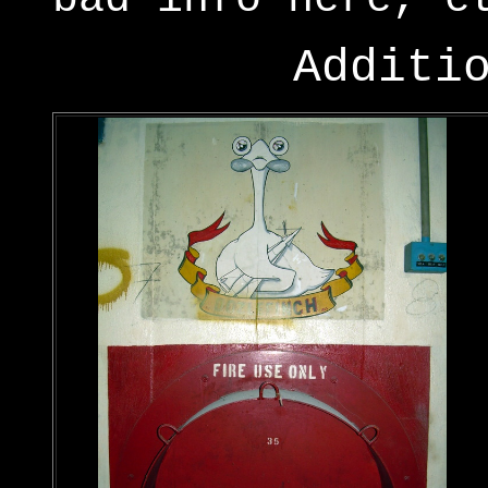
Additi