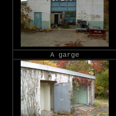
A garge