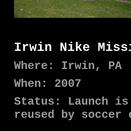
Irwin Nike Miss
Where: Irwin, PA
When: 2007
Status: Launch is
reused by soccer 