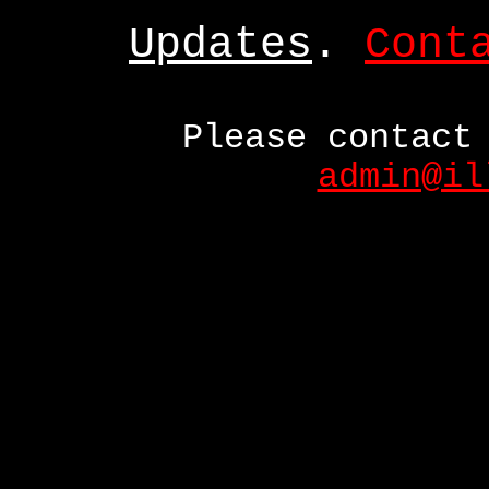
Updates
.
Cont
Please contact
admin@il