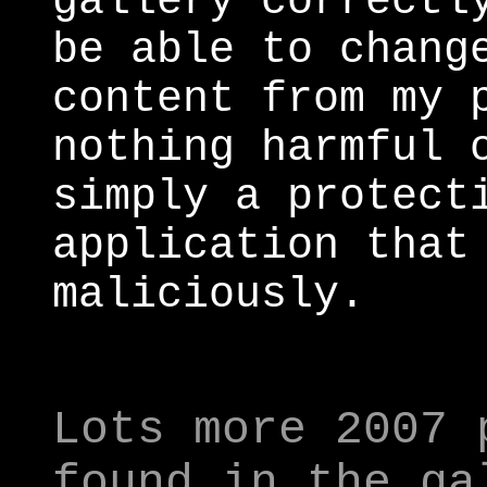
gallery correctl
be able to chang
content from my 
nothing harmful 
simply a protect
application that
maliciously.
Lots more 2007 
found in the ga