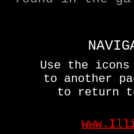
NAVIG
Use the icons
to another p
to return t
www.Ill