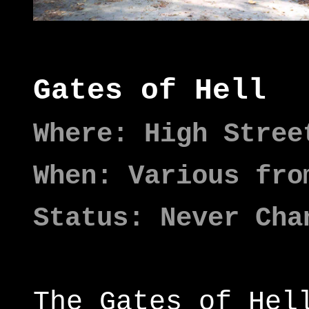
Gates of Hell
Where: High Stree
When: Various fro
Status: Never Cha
The Gates of Hel