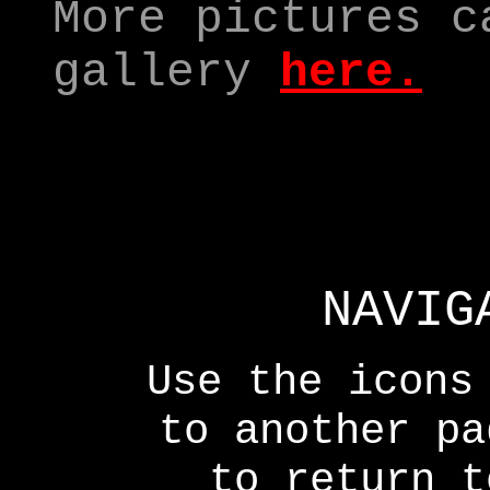
More pictures c
gallery
here
.
NAVIG
Use the icons
to another p
to return t