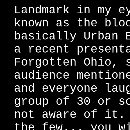
Landmark in my e
known as the blo
basically Urban 
a recent present
Forgotten Ohio, 
audience mention
and everyone lau
group of 30 or s
not aware of it.
the few... you w