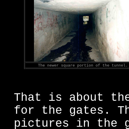
The newer square portion of the tunnel.
That is about th
for the gates. T
pictures in the 