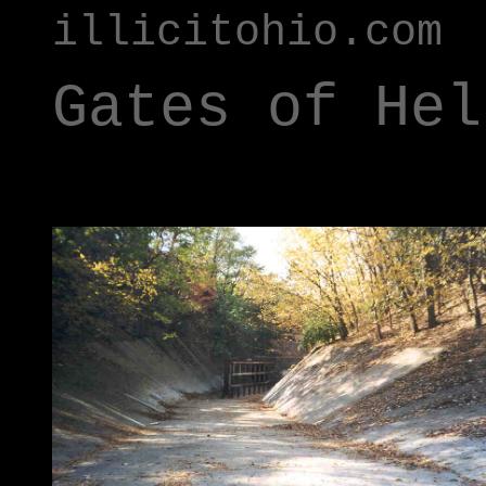
illicitohio.com
Gates of Hel