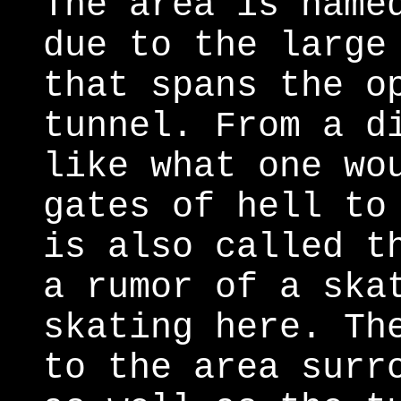
The area is name
due to the large
that spans the o
tunnel. From a d
like what one wo
gates of hell to
is also called t
a rumor of a ska
skating here. Th
to the area surr