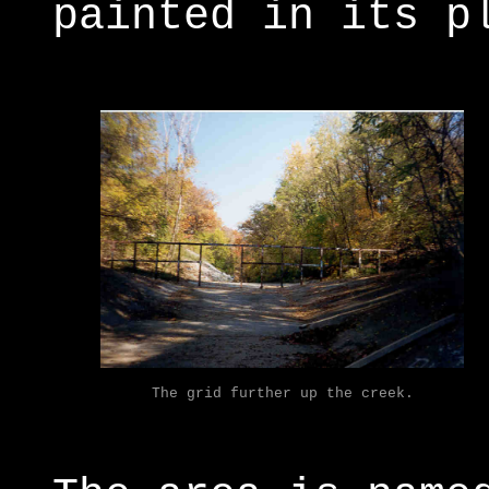
painted in its p
The grid further up the creek.