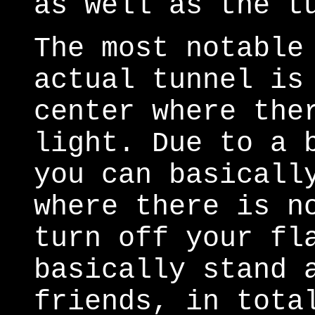
as well as the t
The most notable
actual tunnel is
center where the
light. Due to a 
you can basicall
where there is n
turn off your fl
basically stand 
friends, in tota