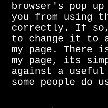
browser's pop up
you from using t
correctly. If so
to change it to 
my page. There i
my page, its sim
against a useful
some people do u