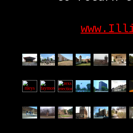
www.Ill