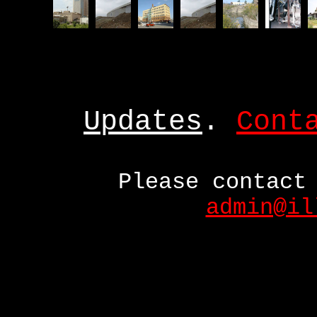
Updates
.
Cont
Please contact
admin@il