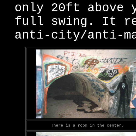
only 20ft above 
full swing. It r
anti-city/anti-m
There is a room in the center.