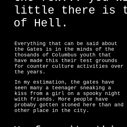
little there is 
of Hell.
Everything that can be said about
the Gates is in the minds of the
thosands of Columbus youth that
have made this their test grounds
for counter culture activities over
the years.
In my estimation, the gates have
seen many a teenager sneaking a
kiss from a girl on a spooky night
with friends. More people have
probaby gotten stoned here than and
other place in the city.