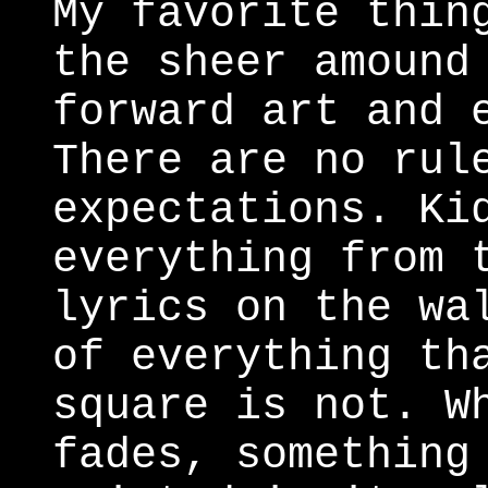
My favorite thin
the sheer amound
forward art and 
There are no rul
expectations. Ki
everything from 
lyrics on the wa
of everything th
square is not. W
fades, something