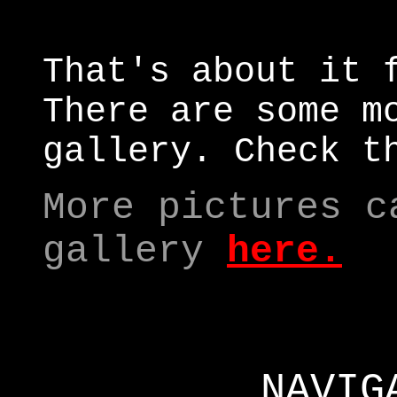
That's about it 
There are some m
gallery. Check t
More pictures c
gallery
here
.
NAVIG