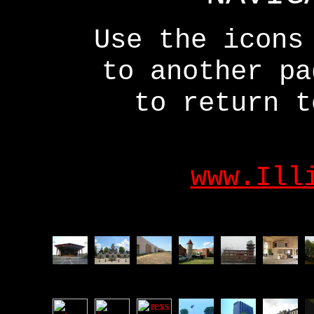
Use the icons
to another p
to return t
www.Ill