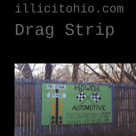
illicitohio.com
Drag Strip