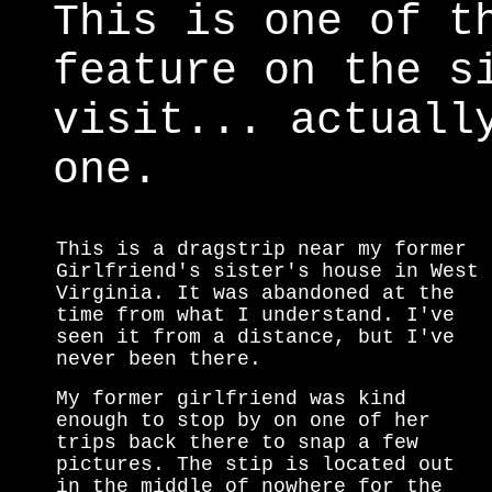
This is one of t
feature on the s
visit... actuall
one.
This is a dragstrip near my former
Girlfriend's sister's house in West
Virginia. It was abandoned at the
time from what I understand. I've
seen it from a distance, but I've
never been there.
My former girlfriend was kind
enough to stop by on one of her
trips back there to snap a few
pictures. The stip is located out
in the middle of nowhere for the