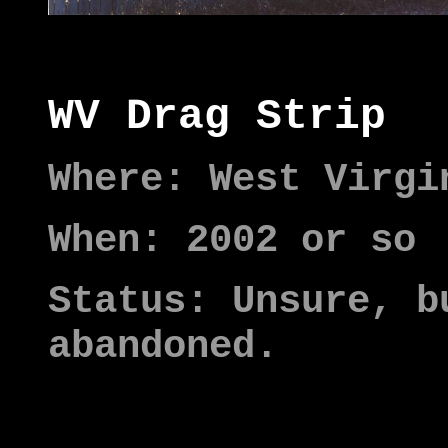
WV Drag Strip
Where: West Virgi
When: 2002 or so
Status: Unsure, b
abandoned.