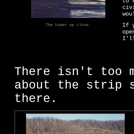
to 
civ
wou
If 
The tower up close.
ope
I'l
There isn't too 
about the strip 
there.