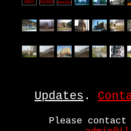
Updates
.
Cont
Please contact