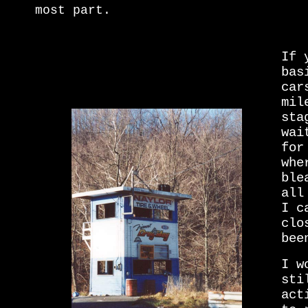
most part.
If 
bas
car
mil
sta
wai
for
whe
ble
all
I c
clo
bee
I w
sti
act