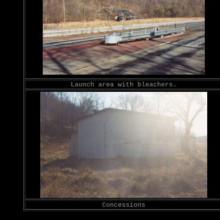
Launch area with bleachers.
Concessions