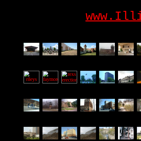
www.Ill