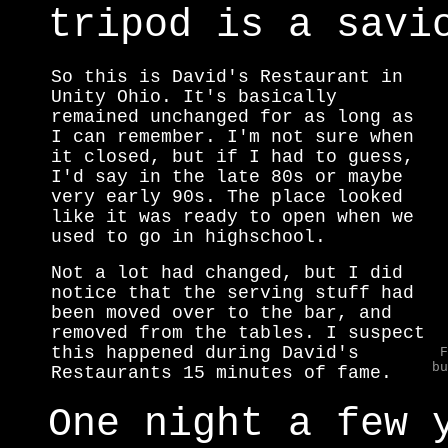
tripod is a savi
So this is David's Restaurant in
Unity Ohio. It's basically
remained unchanged for as long as
I can remember. I'm not sure when
it closed, but if I had to guess,
I'd say in the late 80s or maybe
very early 90s. The place looked
like it was ready to open when we
used to go in highschool.
Not a lot had changed, but I did
notice that the serving stuff had
been moved over to the bar, and
removed from the tables. I suspect
this happened during David's
F
bu
Restaurants 15 minutes of fame.
One night a few 