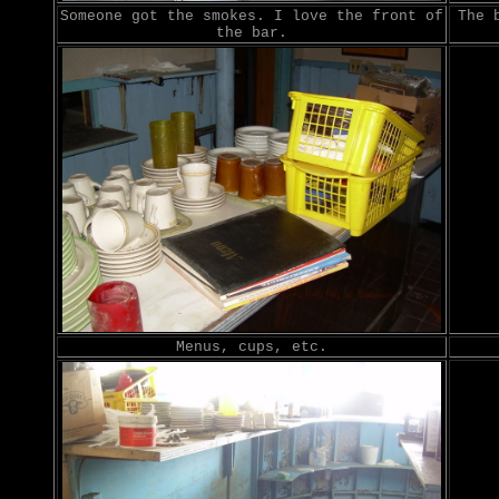
Someone got the smokes. I love the front of
The 
the bar.
Menus, cups, etc.