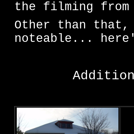
the filming from
Other than that,
noteable... here
Additio