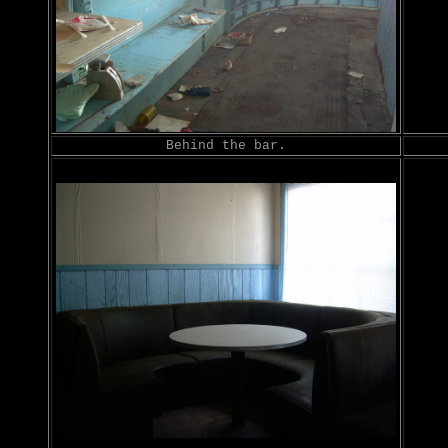
Behind the bar.