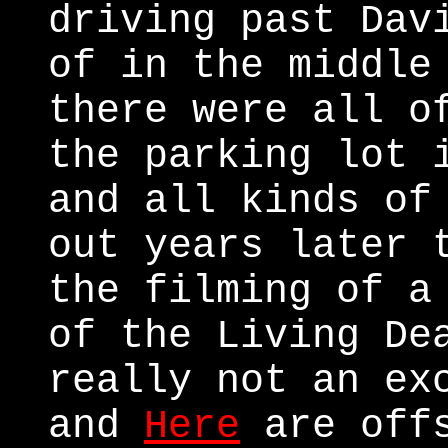
driving past Dav
of in the middle
there were all o
the parking lot 
and all kinds of
out years later 
the filming of a
of the Living De
really not an ex
and
Here
are offs