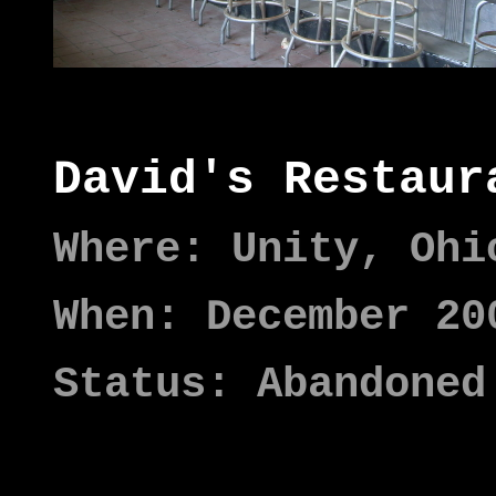
David's Restaur
Where: Unity, Ohi
When: December 20
Status: Abandoned