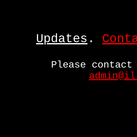
Updates
.
Cont
Please contact
admin@il