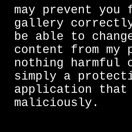
may prevent you 
gallery correctl
be able to chang
content from my 
nothing harmful 
simply a protect
application that
maliciously.