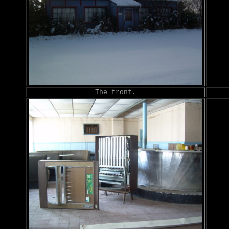
The front.