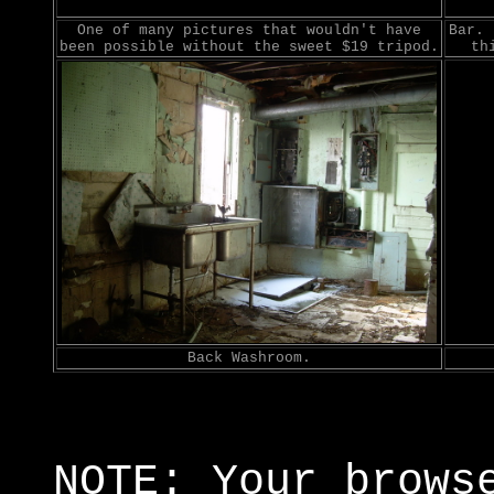
One of many pictures that wouldn't have
Bar. 
been possible without the sweet $19 tripod.
th
Back Washroom.
NOTE: Your brows