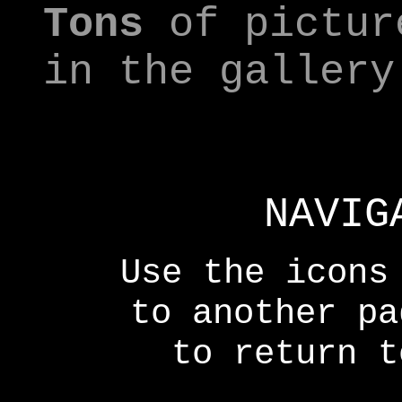
Tons
of pictur
in the gallery
NAVIG
Use the icons
to another p
to return t