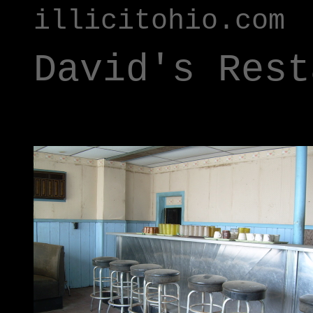
illicitohio.com
David's Rest