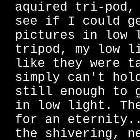
aquired tri-pod,
see if I could g
pictures in low 
tripod, my low l
like they were t
simply can't hol
still enough to 
in low light. Th
for an eternity.
the shivering, n