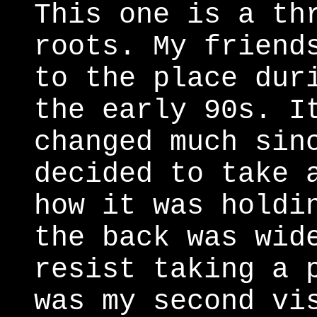
This one is a th
roots. My friend
to the place dur
the early 90s. I
changed much sin
decided to take 
how it was holdi
the back was wid
resist taking a 
was my second vi