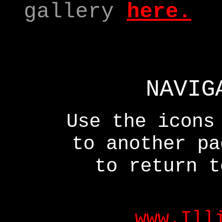
gallery
here
.
NAVIG
Use the icons
to another p
to return t
www.Ill