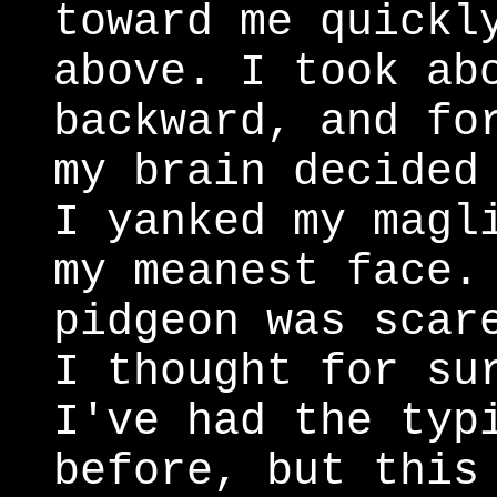
toward me quickl
above. I took ab
backward, and fo
my brain decided
I yanked my magl
my meanest face.
pidgeon was scar
I thought for su
I've had the typ
before, but this