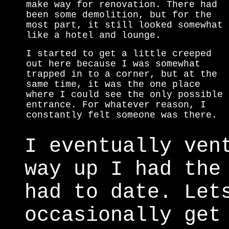
make way for renovation. There had
been some demolition, but for the
most part, it still looked somewhat
like a hotel and lounge.
I started to get a little creeped
out here because I was somewhat
trapped in to a corner, but at the
same time, it was the one place
where I could see the only possible
entrance. For whatever reason, I
constantly felt someone was there.
I eventually ven
way up I had the
had to date. Let
occasionally get