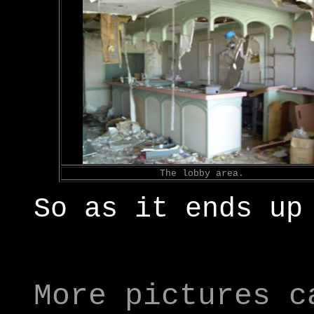
The lobby area.
So as it ends up
More pictures c