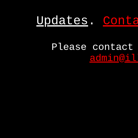
Updates
.
Cont
Please contact
admin@il