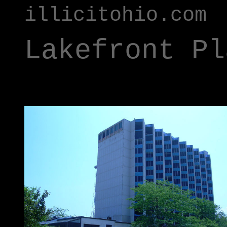
illicitohio.com
Lakefront Pl