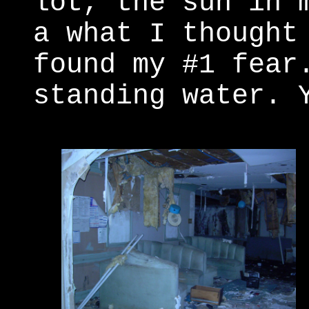
lot, the sun in 
a what I thought
found my #1 fear
standing water. 