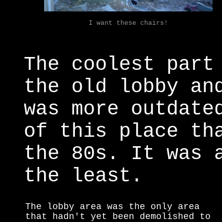
I want these chairs!
The coolest part
the old lobby an
was more outdate
of this place th
the 80s. It was 
the least.
The lobby area was the only area
that hadn't yet been demolished to