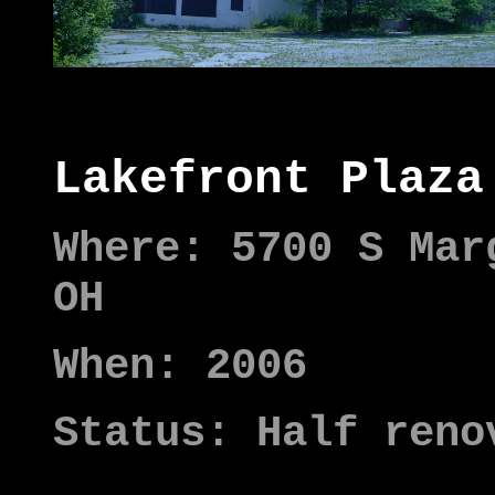
Lakefront Plaza
Where: 5700 S Mar
OH
When: 2006
Status: Half reno