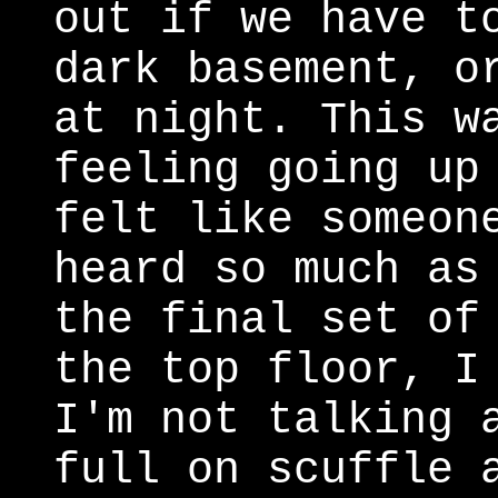
out if we have t
dark basement, o
at night. This w
feeling going up
felt like someon
heard so much as
the final set of
the top floor, I
I'm not talking 
full on scuffle 