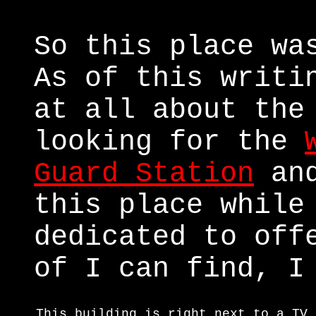
So this place wa
As of this writi
at all about the
looking for the
Guard Station
and
this place while
dedicated to off
of I can find, I
This building is right next to a TV