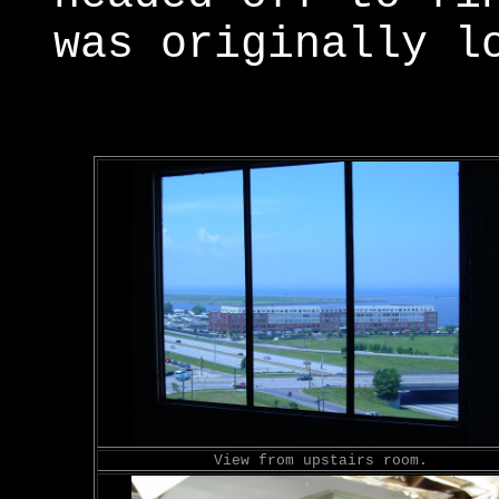
was originally l
View from upstairs room.