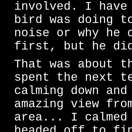
involved. I have
bird was doing t
noise or why he 
first, but he di
That was about t
spent the next t
calming down and
amazing view fro
area... I calmed
headed off to f