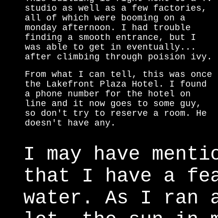
studio as well as a few factories,
all of which were booming on a
monday afternoon. I had trouble
finding a smooth entrance, but I
was able to get in eventually...
after climbing through poision ivy.
From what I can tell, this was once
the Lakefront Plaza Hotel. I found
a phone number for the hotel on
line and it now goes to some guy,
so don't try to reserve a room. He
doesn't have any.
I may have menti
that I have a fe
water. As I ran 