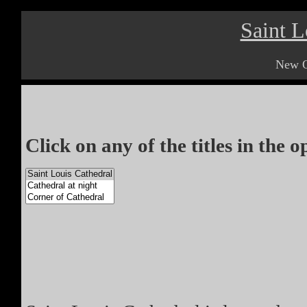
Saint L
New O
Click on any of the titles in the 