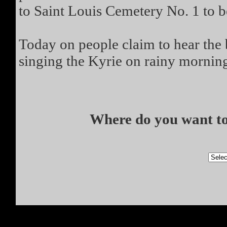
to Saint Louis Cemetery No. 1 to b
Today on people claim to hear the 
singing the Kyrie on rainy mornin
Where do you want to 