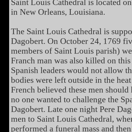
Saint Louis Cathedral is located on
in New Orleans, Louisiana.
The Saint Louis Cathedral is supp
Dagobert. On October 24, 1769 fiv
members of Saint Louis parish) wer
Franch man was also killed on this
Spanish leaders would not allow th
bodies were left outside in the heat
French believed these men should 
no one wanted to challenge the Spa
Dagobert. Late one night Pere Dagob
men to Saint Louis Cathedral, wher
performed a funeral mass and then c