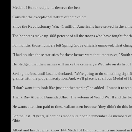
Medal of Honor recipients deserve the best.
Consider the exceptional nature of their valor:
Since the Revolutionary War, 41 million Americans have served in the arme
The honorees make up .008 percent of all the troops who have fought for th
For months, those numbers left Spring Grove officials unmoved. That change
"I had no idea those statistics for these heroes were that impressive," Smith
He pledged that their names will make the cemetery's Web site on its list o
Saving the best until last, he declared, "We're going to do something sig
granite with the proper inscription. And, we'll place it at all our Medal of 
"I don't want it to look like just another marker," he added. "I want it to stan
Thank Ray Albert of Amanda, Ohio. The veteran of World War II and the Kore
He wants attention paid to these valiant men because "they didn't do this 
For the last 19 years, Albert has made sure people remember. As members of 
Ohio.
Albert and his daughter know 144 Medal of Honor recipients are buried in t