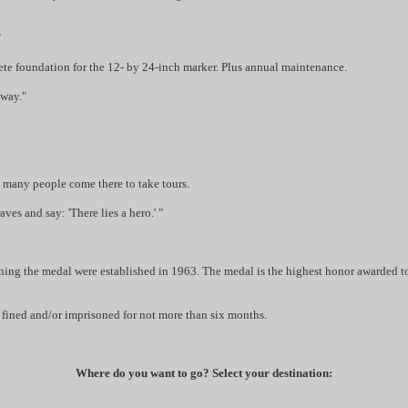
"
te foundation for the 12- by 24-inch marker. Plus annual maintenance.
 way."
So many people come there to take tours.
es and say: 'There lies a hero.' "
ning the medal were established in 1963. The medal is the highest honor awarded to
e fined and/or imprisoned for not more than six months.
Where do you want to go? Select your destination: