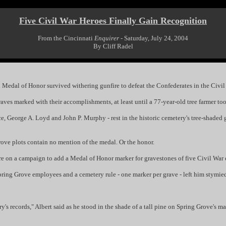
Five Civil War Heroes Finally Gain Recognition
From the Cincinnati
Enquirer
- Saturday, July 24, 2004
By Cliff Radel
dal of Honor survived withering gunfire to defeat the Confederates in the Civil
aves marked with their accomplishments, at least until a 77-year-old tree farmer too
George A. Loyd and John P. Murphy - rest in the historic cemetery's tree-shaded g
rove plots contain no mention of the medal. Or the honor.
 on a campaign to add a Medal of Honor marker for gravestones of five Civil War e
ring Grove employees and a cemetery rule - one marker per grave - left him stymie
y's records," Albert said as he stood in the shade of a tall pine on Spring Grove's