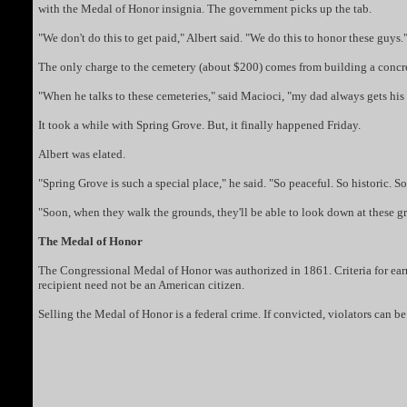
with the Medal of Honor insignia. The government picks up the tab.
"We don't do this to get paid," Albert said. "We do this to honor these guys.
The only charge to the cemetery (about $200) comes from building a concre
"When he talks to these cemeteries," said Macioci, "my dad always gets his
It took a while with Spring Grove. But, it finally happened Friday.
Albert was elated.
"Spring Grove is such a special place," he said. "So peaceful. So historic. 
"Soon, when they walk the grounds, they'll be able to look down at these grav
The Medal of Honor
The Congressional Medal of Honor was authorized in 1861. Criteria for ear
recipient need not be an American citizen.
Selling the Medal of Honor is a federal crime. If convicted, violators can b