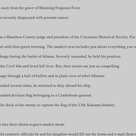
nes away from the grave of Manning Ferguson Force.
was recently diagnosed with prostate cancer.
as a Hamilton County judge and president of the Cincinnati Historical Society. For 
rker with blue-green lettering. The marker's text includes just about everything y
charge during the battle of Atlanta. Severely wounded, he held his position.
e Civil War and lived full lives. But, their stories are just as compelling.
ge through a hail of bullets and in plain view of rebel riflemen.
ed several times, he returned to duty aboard his ship.
guarded division flag belonging to a Confederate general.
e thick of the enemy to capture the flag of the 13th Alabama Infantry.
nt into their obtain-a-grave-marker mode.
ld cemetery officials he and his daughter would fill out the forms and e-mail them t