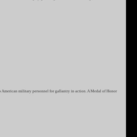
 American military personnel for gallantry in action. A Medal of Honor