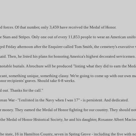
d forces. Of that number, only 3,459 have received the Medal of Honor.
e Stars and Stripes. Only one out of every 11,853 people to wear an American unifo
d Friday afternoon after the Enquirer called Tom Smith, the cemetery's executive v
 said. Then, he listed his plans for honoring America's highest decorated servicemen.
f notable burials. A brochure will be produced "listing what they did to earn the Me
nificant, something unique, something classy. We're going to come up with our own 
Honor recipients' graves. Should take 6-8 weeks.
d out. Thanks for the call."
an War - "I enlisted in the Navy when I was 17" - is persistent. And dedicated.
for money. They earned the Medal of Honor fighting for our country. They should not
the Medal of Honor Historical Society, he and his daughter, Roxanne Albert Macioci,
he state, 16 in Hamilton County, seven in Spring Grove - including the five with n