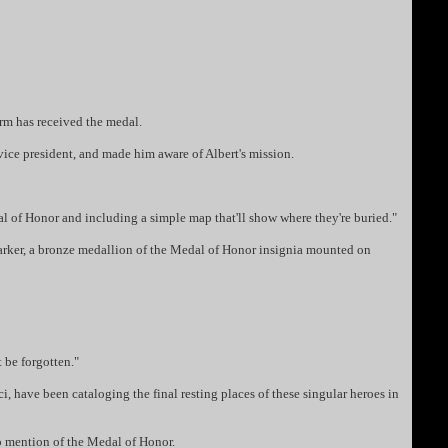
rm has received the medal.
ice president, and made him aware of Albert's mission.
dal of Honor and including a simple map that'll show where they're buried."
marker, a bronze medallion of the Medal of Honor insignia mounted on
 be forgotten."
 have been cataloging the final resting places of these singular heroes in
o mention of the Medal of Honor.