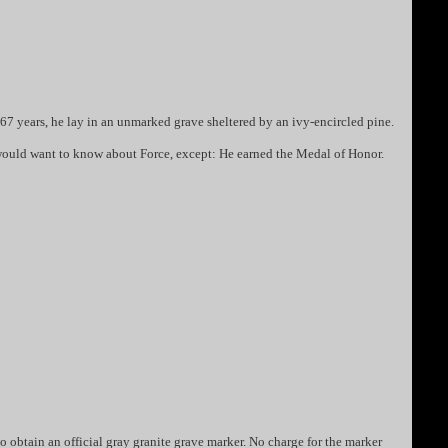
67 years, he lay in an unmarked grave sheltered by an ivy-encircled pine.
ou would want to know about Force, except: He earned the Medal of Honor.
o obtain an official gray granite grave marker. No charge for the marker