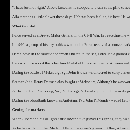
"That's just not right," Albert fussed as he stooped to brush some pine co
Albert stoops a little slower these days. He's not been feeling his best. He 
What they did
Force served as a Brevet Major General in the Civil War. In peacetime, he w
In 1966, a group of history buffs saw to it that Force received a bronze ma
Here's how: In the midst of Sherman's march to the sea, Force led a gallant 
Less is known about the other four Medal of Honor recipients. All survived th
During the battle of Vicksburg, Sgt. John Brown volunteered to carry a messa
Seaman John Henry Dorman also fought at Vicksburg. Although he was wound
At the battle of Petersburg, Va., Pvt. George A. Loyd captured the heavily 
During the bloodbath known as Antietam, Pvt. John P. Murphy waded into th
Getting the markers
When Albert and his daughter first saw the five graves this spring, they we
As he has with 35 other Medal of Honor recipient's graves in Ohio, Albert to