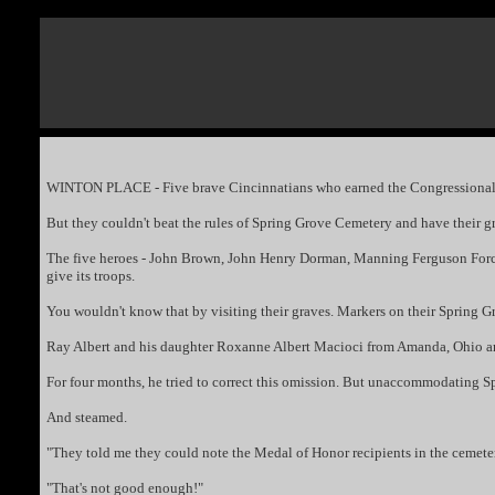
WINTON PLACE - Five brave Cincinnatians who earned the Congressional Me
But they couldn't beat the rules of Spring Grove Cemetery and have their gr
The five heroes - John Brown, John Henry Dorman, Manning Ferguson Force, 
give its troops.
You wouldn't know that by visiting their graves. Markers on their Spring G
Ray Albert and his daughter Roxanne Albert Macioci from Amanda, Ohio are
For four months, he tried to correct this omission. But unaccommodating Sp
And steamed.
"They told me they could note the Medal of Honor recipients in the cemeter
"That's not good enough!"