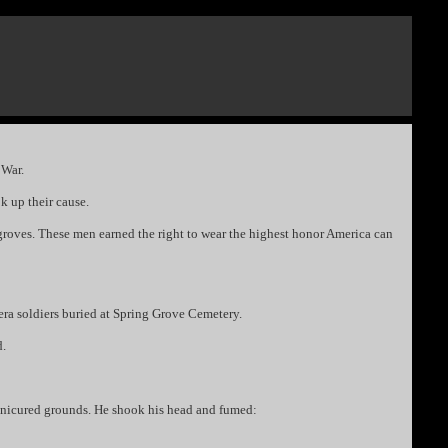
 War.
k up their cause.
roves. These men earned the right to wear the highest honor America can
ra soldiers buried at Spring Grove Cemetery.
d.
 manicured grounds. He shook his head and fumed: