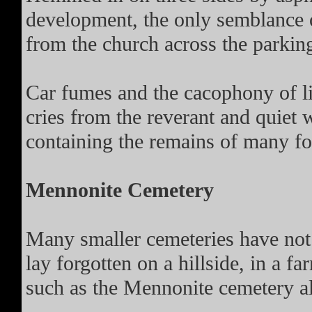
development, the only semblance 
from the church across the parking
Car fumes and the cacophony of lif
cries from the reverant and quiet
containing the remains of many fo
Mennonite Cemetery
Many smaller cemeteries have not f
lay forgotten on a hillside, in a fa
such as the Mennonite cemetery 