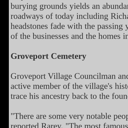
burying grounds yields an abundanc
roadways of today including Richa
headstones fade with the passing y
of the businesses and the homes in
Groveport Cemetery
Groveport Village Councilman and 
active member of the village's his
trace his ancestry back to the foun
"There are some very notable peop
reported Rarey. "The most famous