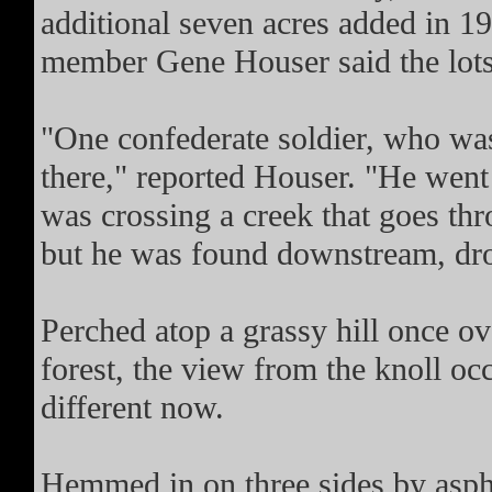
additional seven acres added in 19
member Gene Houser said the lots 
"One confederate soldier, who was 
there," reported Houser. "He went 
was crossing a creek that goes thr
but he was found downstream, dro
Perched atop a grassy hill once ov
forest, the view from the knoll oc
different now.
Hemmed in on three sides by asph