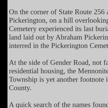
On the corner of State Route 256 
Pickerington, on a hill overlookin
Cemetery experienced its last buri
land laid out by Abraham Pickerin
interred in the Pickerington Cemet
At the side of Gender Road, not f
residential housing, the Mennoni
Township is yet another footnote i
County.
A quick search of the names found 