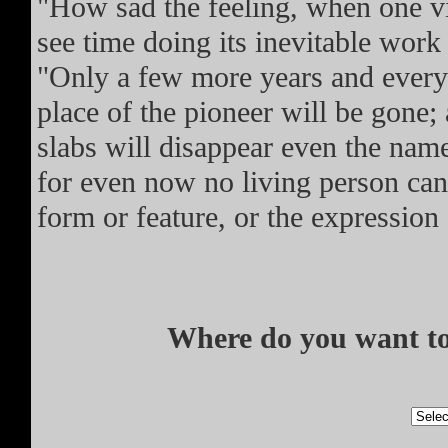
"How sad the feeling, when one vi
see time doing its inevitable work
"Only a few more years and every 
place of the pioneer will be gone
slabs will disappear even the name
for even now no living person can t
form or feature, or the expression 
Where do you want to 