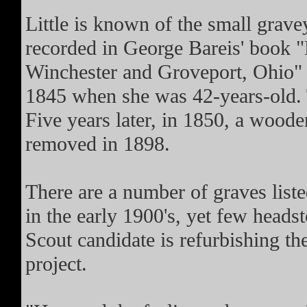
Little is known of the small gravey
recorded in George Bareis' book 
Winchester and Groveport, Ohio"
1845 when she was 42-years-old. 
Five years later, in 1850, a wood
removed in 1898.
There are a number of graves list
in the early 1900's, yet few hea
Scout candidate is refurbishing t
project.