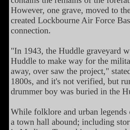
contains the remains of the foref
However, one grave, moved to the
created Lockbourne Air Force Ba
connection.
"In 1943, the Huddle graveyard 
Huddle to make way for the milita
away, over saw the project," stat
1800s, and it's not verified, but 
drummer boy was buried in the H
While folklore and urban legends 
a town hall abound; including sto