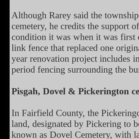
Although Rarey said the township 
cemetery, he credits the support of
condition it was when it was first
link fence that replaced one origin
year renovation project includes in
period fencing surrounding the bu
Pisgah, Dovel & Pickerington c
In Fairfield County, the Pickering
land, designated by Pickering to 
known as Dovel Cemetery, with la