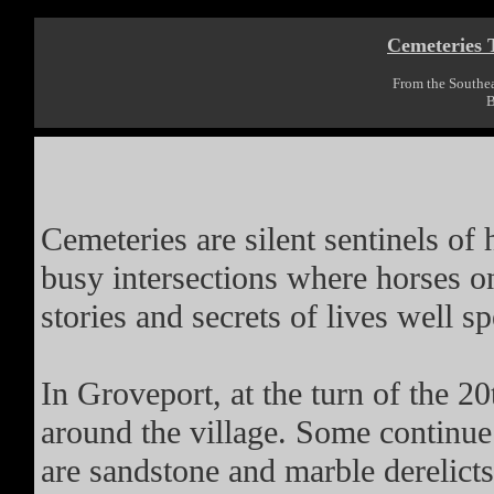
Cemeteries T
From the Southe
B
Cemeteries are silent sentinels of
busy intersections where horses on
stories and secrets of lives well s
In Groveport, at the turn of the 20
around the village. Some continue
are sandstone and marble derelic