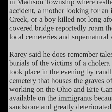
in Madison Township where restles
accident, a mother looking for an
Creek, or a boy killed not long afte
covered bridge reportedly roam the
local cemeteries and supernatural 
Rarey said he does remember tales
burials of the victims of a choler
took place in the evening by candle
cemetery that houses the graves o
working on the Ohio and Erie Cana
available on the immigrants becau
sandstone and greatly deteriorated