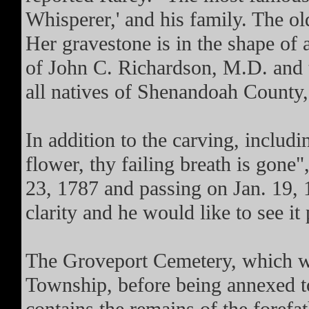
Whisperer,' and his family. The ol
Her gravestone is in the shape of 
of John C. Richardson, M.D. and 
all natives of Shenandoah County,
In addition to the carving, includi
flower, thy failing breath is gone"
23, 1787 and passing on Jan. 19, 1
clarity and he would like to see i
The Groveport Cemetery, which w
Township, before being annexed to 