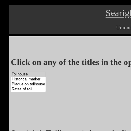
Searig
Uniont
Click on any of the titles in the 