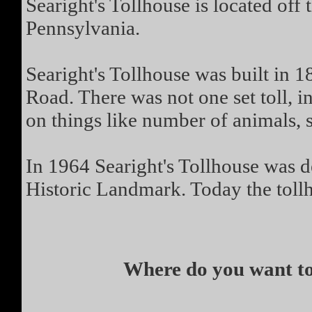
Searight's Tollhouse is located of
Pennsylvania.
Searight's Tollhouse was built in 18
Road. There was not one set toll, i
on things like number of animals, 
In 1964 Searight's Tollhouse was d
Historic Landmark. Today the toll
Where do you want to 