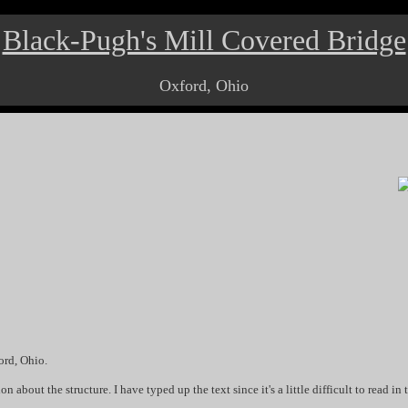
Black-Pugh's Mill Covered Bridge
Oxford, Ohio
ord, Ohio.
 about the structure. I have typed up the text since it's a little difficult to read in