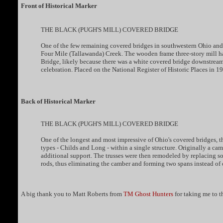
Front of Historical Marker
THE BLACK (PUGH'S MILL) COVERED BRIDGE
One of the few remaining covered bridges in southwestern Ohio and t
Four Mile (Tallawanda) Creek. The wooden frame three-story mill ha
Bridge, likely because there was a white covered bridge downstrea
celebration. Placed on the National Register of Historic Places in 1
Back of Historical Marker
THE BLACK (PUGH'S MILL) COVERED BRIDGE
One of the longest and most impressive of Ohio's covered bridges, t
types - Childs and Long - within a single structure. Originally a cam
additional support. The trusses were then remodeled by replacing so
rods, thus eliminating the camber and forming two spans instead of 
A big thank you to Matt Roberts from
TM Ghost Hunters
for taking me to t