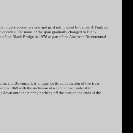
869 to give access to a saw and grist mill owned by James B. Pugh on
two decades. The name of the span gradually changed to Black
 of the Black Bridge in 1976 as part of the American Bicentennial
tin, and Bowman. It is unique for its combination of two truss
ed in 1869 with the inclusion of a central pier under it for
e down onto the pier by backing off the nuts on the ends of the