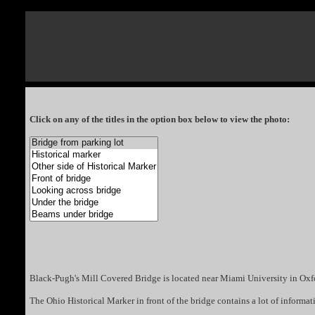
Click on any of the titles in the option box below to view the photo:
Black-Pugh's Mill Covered Bridge is located near Miami University in Oxf
The Ohio Historical Marker in front of the bridge contains a lot of information