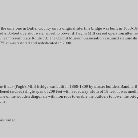
he only one in Butler County on its original site, this bridge was built in 1868-1
d a 16-foot overshot water wheel to power it. Pugh's Mill ceased operation after 
m near present State Route 73. The Oxford Museum Association assumed stewardship
975, it was restored and rededicated in 2000.
he Black (Pugh's Mill) Bridge was built in 1868-1869 by master builders Bandin, Bu
bered (arched) single span of 209 feet with a roadway width of 18 feet, it was modifi
me of the wooden diagonals with iron rods to enable the builders to lower the bridg
one.
his bridge!