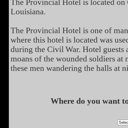
The Provincial Hotel is located on
Louisiana.
The Provincial Hotel is one of man
where this hotel is located was us
during the Civil War. Hotel guests
moans of the wounded soldiers at 
these men wandering the halls at ni
Where do you want to 