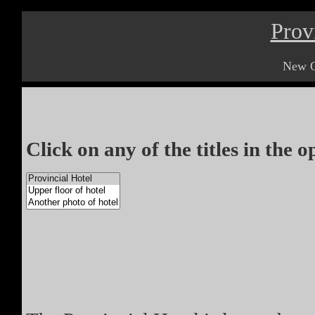
Prov
New O
Click on any of the titles in the 