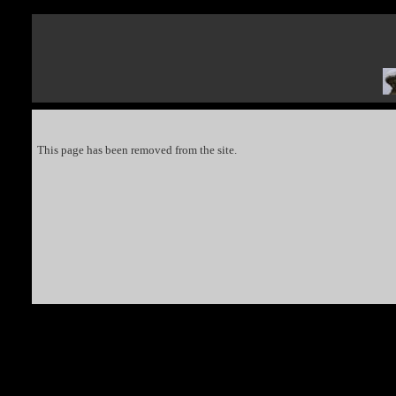
This page has been removed from the site.