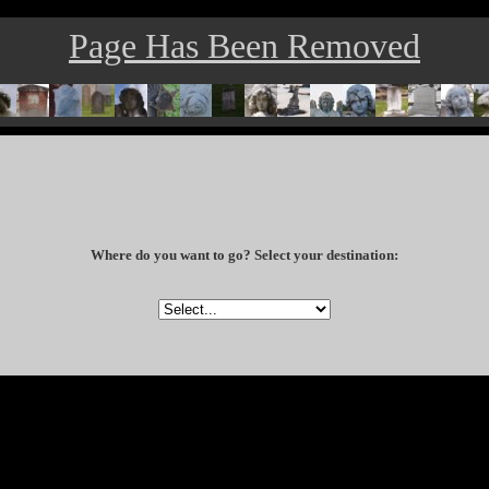
Page Has Been Removed
Where do you want to go? Select your destination: