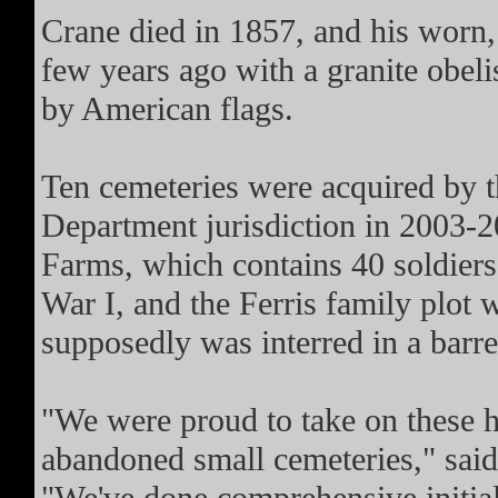
Crane died in 1857, and his worn,
few years ago with a granite obel
by American flags.
Ten cemeteries were acquired by t
Department jurisdiction in 2003-2
Farms, which contains 40 soldier
War I, and the Ferris family plot 
supposedly was interred in a barre
"We were proud to take on these h
abandoned small cemeteries," sa