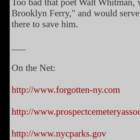
Too bad that poet Walt Whitman, 
Brooklyn Ferry," and would serve 
there to save him.
___
On the Net:
http://www.forgotten-ny.com
http://www.prospectcemeteryassoc
http://www.nycparks.gov