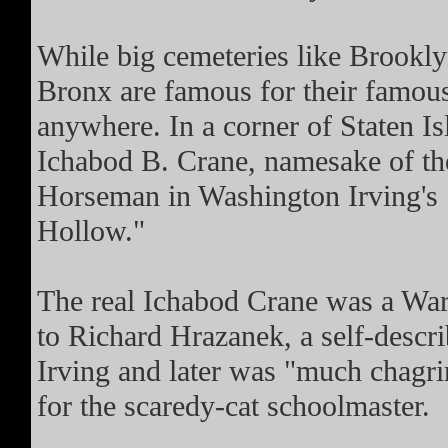
While big cemeteries like Brook
Bronx are famous for their famous
anywhere. In a corner of Staten I
Ichabod B. Crane, namesake of th
Horseman in Washington Irving's 
Hollow."
The real Ichabod Crane was a War 
to Richard Hrazanek, a self-descr
Irving and later was "much chagr
for the scaredy-cat schoolmaster.