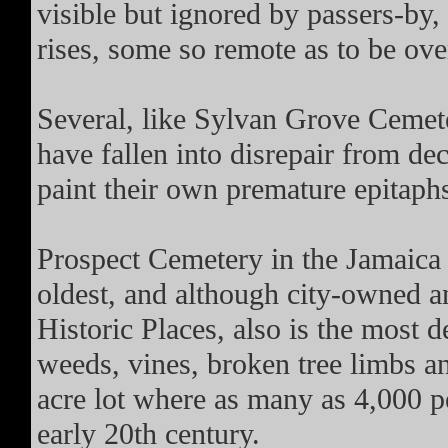
visible but ignored by passers-by,
rises, some so remote as to be ove
Several, like Sylvan Grove Cemeter
have fallen into disrepair from d
paint their own premature epitaph
Prospect Cemetery in the Jamaica 
oldest, and although city-owned an
Historic Places, also is the most d
weeds, vines, broken tree limbs an
acre lot where as many as 4,000 
early 20th century.