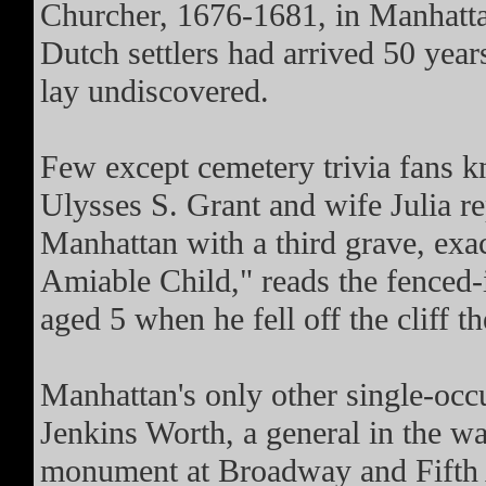
Churcher, 1676-1681, in Manhattan
Dutch settlers had arrived 50 years 
lay undiscovered.
Few except cemetery trivia fans 
Ulysses S. Grant and wife Julia re
Manhattan with a third grave, exa
Amiable Child," reads the fenced-i
aged 5 when he fell off the cliff t
Manhattan's only other single-occu
Jenkins Worth, a general in the wa
monument at Broadway and Fifth