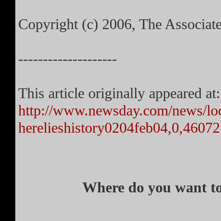
Copyright (c) 2006, The Associat
--------------------
This article originally appeared at:
http://www.newsday.com/news/loc
herelieshistory0204feb04,0,4607
Where do you want to 