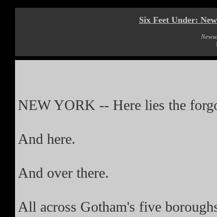
Six Feet Under: New 
News
NEW YORK -- Here lies the forgo
And here.
And over there.
All across Gotham's five boroughs