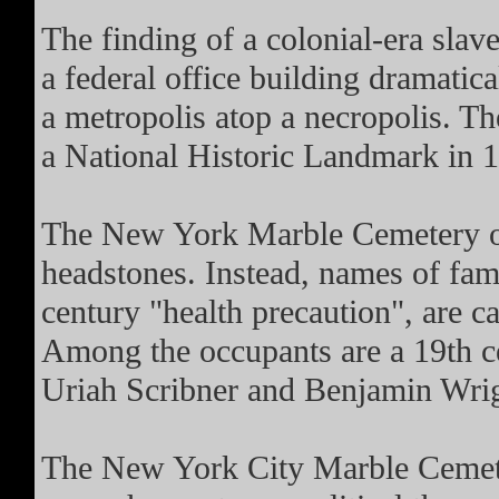
The finding of a colonial-era slav
a federal office building dramatic
a metropolis atop a necropolis. T
a National Historic Landmark in 
The New York Marble Cemetery on
headstones. Instead, names of fam
century "health precaution", are ca
Among the occupants are a 19th c
Uriah Scribner and Benjamin Wrigh
The New York City Marble Cemeter