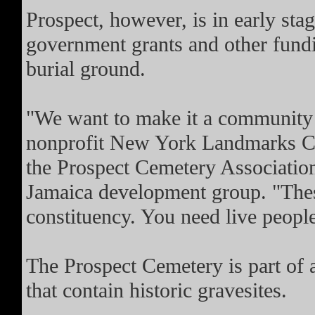
Prospect, however, is in early sta
government grants and other fundi
burial ground.
"We want to make it a community a
nonprofit New York Landmarks Con
the Prospect Cemetery Association
Jamaica development group. "These
constituency. You need live peopl
The Prospect Cemetery is part of 
that contain historic gravesites.