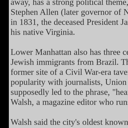
away, has a strong political theme
Stephen Allen (later governor of 
in 1831, the deceased President 
his native Virginia.
Lower Manhattan also has three c
Jewish immigrants from Brazil. Th
former site of a Civil War-era tav
popularity with journalists, Union
supposedly led to the phrase, "hea
Walsh, a magazine editor who run
Walsh said the city's oldest known