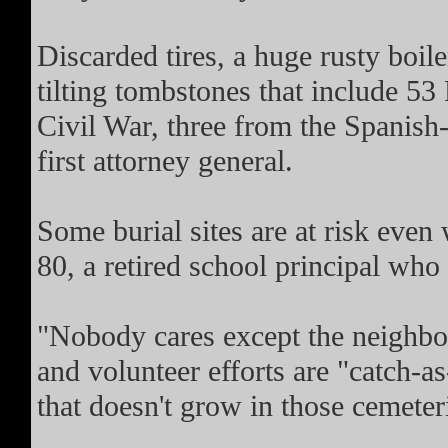
Discarded tires, a huge rusty boil
tilting tombstones that include 5
Civil War, three from the Spanish-
first attorney general.
Some burial sites are at risk eve
80, a retired school principal who 
"Nobody cares except the neighbo
and volunteer efforts are "catch-a
that doesn't grow in those cemeter