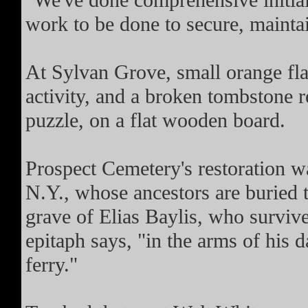
"We've done comprehensive initial 
work to be done to secure, maintain
At Sylvan Grove, small orange fla
activity, and a broken tombstone re
puzzle, on a flat wooden board.
Prospect Cemetery's restoration w
N.Y., whose ancestors are buried t
grave of Elias Baylis, who survived
epitaph says, "in the arms of his 
ferry."