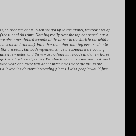
s, no problem at all. When we got up to the tunnel, we took pics of
of the tunnel this time. Nothing really over the top happened, but a
were also unexplained sounds while we sat in the dark in the middle
 back on and ran out). But other than that, nothing else inside. On
e like a scream, but both repeated. Since the sounds were coming
quite a few miles, and there was nothing but woods and a few horse
 go there I get a sad feeling. We plan to go back sometime next week
bout a year, and there was about three times more grafitti in the
ot allowed inside more interesting places. I wish people would just