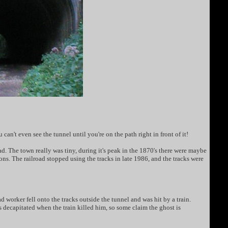
an't even see the tunnel until you're on the path right in front of it!
 The town really was tiny, during it's peak in the 1870's there were maybe
ons. The railroad stopped using the tracks in late 1986, and the tracks were
 worker fell onto the tracks outside the tunnel and was hit by a train.
s decapitated when the train killed him, so some claim the ghost is