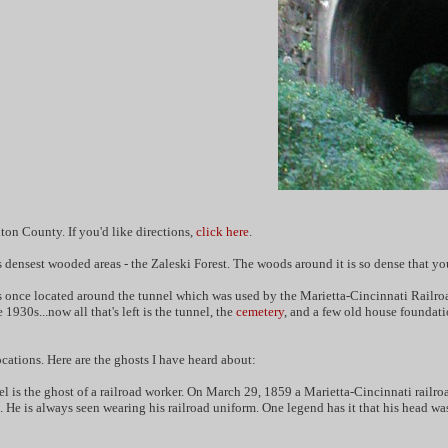
ton County. If you'd like directions,
click here
.
densest wooded areas - the Zaleski Forest. The woods around it is so dense that you c
once located around the tunnel which was used by the Marietta-Cincinnati Railroad.
930s...now all that's left is the tunnel, the
cemetery
, and a few old house foundati
ations. Here are the ghosts I have heard about:
l is the ghost of a railroad worker. On March 29, 1859 a Marietta-Cincinnati railroad
. He is always seen wearing his railroad uniform. One legend has it that his head wa