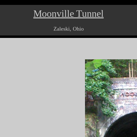
Moonville Tunnel
Zaleski, Ohio