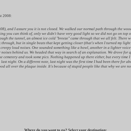
st 2008:
008), and I assure you it is not closed. We walked our normal path through the wood
thing you can think of, only we didn't have very good light so we did not go on top 
rough the tunnel, an almost ice cold "breeze" came through that we all felt. There 
through, but in single beats that kept getting closer (that's when I turned my light
e creepy loud noises. One sounded something like a howl, another in a lighter voic
er noises behind us. We headed that way in search of an explanation. We drove for 
he cemetery and took some pics. Nothing happened up there either, but every time I
last night. On a different note, last night was the first time I had been there for a
lood all over the plaque inside. It's because of stupid people like that why we are n
Where do you want to go? Select your destination: