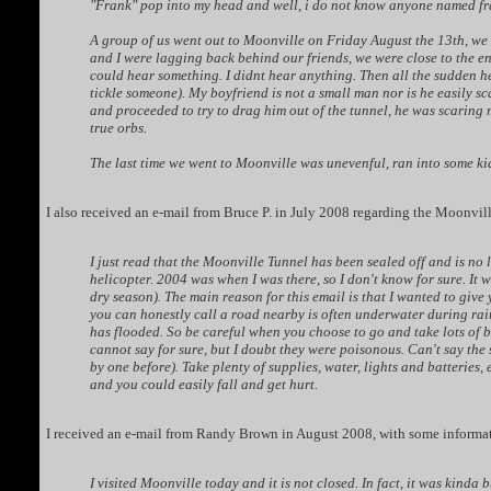
"Frank" pop into my head and well, i do not know anyone named fran
A group of us went out to Moonville on Friday August the 13th, we
and I were lagging back behind our friends, we were close to the e
could hear something. I didnt hear anything. Then all the sudden he
tickle someone). My boyfriend is not a small man nor is he easily s
and proceeded to try to drag him out of the tunnel, he was scaring m
true orbs.
The last time we went to Moonville was unevenful, ran into some ki
I also received an e-mail from Bruce P. in July 2008 regarding the Moonvil
I just read that the Moonville Tunnel has been sealed off and is no 
helicopter. 2004 was when I was there, so I don't know for sure. It 
dry season). The main reason for this email is that I wanted to give 
you can honestly call a road nearby is often underwater during rainy
has flooded. So be careful when you choose to go and take lots of b
cannot say for sure, but I doubt they were poisonous. Can't say the 
by one before). Take plenty of supplies, water, lights and batteries,
and you could easily fall and get hurt.
I received an e-mail from Randy Brown in August 2008, with some informa
I visited Moonville today and it is not closed. In fact, it was kinda 