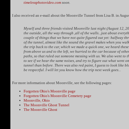
timelessphotovideo.com
soon.
I also received an e-mail about the Moonville Tunnel from Lisa B. in Augu
Myself and three friends visited Moonville last night (August 12, 2
the outside, all the way through ,all of the walls...just about every
couple of things that we have not quite figured out yet: halfway th
of the tunnel, almost like the sound the gravel makes when you walk 
the trip back to the car, which we made a quick one, we heard thes
from above us and to the left, we hurried to the car because of oth
paths, so that ruled out someone messing with us. We also went to t
to see if we hear the same noises, and try to figure out what went on 
tunnel than before. There was also red paint, I guess to look like b
be respectful. I will let you know how the trip next week goes...
For more information about Moonville, see the following pages:
Forgotten Ohio's Moonville page
Forgotten Ohio's Moonville Cemetery page
Moonville, Ohio
The Moonville Ghost Tunnel
The Moonville Ghost