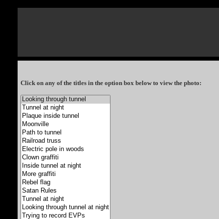
Click on any of the titles in the option box below to view the photo: