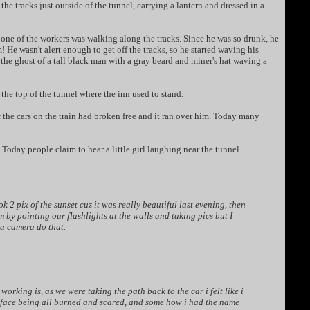
 tracks just outside of the tunnel, carrying a lantern and dressed in a
 one of the workers was walking along the tracks. Since he was so drunk, he
e wasn't alert enough to get off the tracks, so he started waving his
 the ghost of a tall black man with a gray beard and miner's hat waving a
the top of the tunnel where the inn used to stand.
of the cars on the train had broken free and it ran over him. Today many
 Today people claim to hear a little girl laughing near the tunnel.
 pix of the sunset cuz it was really beautiful last evening, then
m by pointing our flashlights at the walls and taking pics but I
 a camera do that.
rking is, as we were taking the path back to the car i felt like i
y face being all burned and scared, and some how i had the name