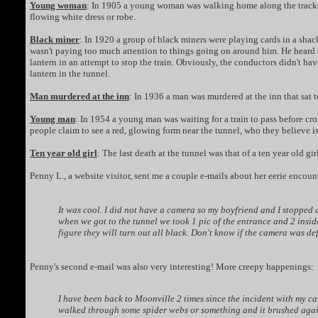
Young woman
: In 1905 a young woman was walking home along the tracks wh
flowing white dress or robe.
Black miner
: In 1920 a group of black miners were playing cards in a sha
wasn't paying too much attention to things going on around him. He heard a
lantern in an attempt to stop the train. Obviously, the conductors didn't ha
lantern in the tunnel.
Man murdered at the inn
: In 1936 a man was murdered at the inn that sat 
Young man
: In 1954 a young man was waiting for a train to pass before cro
people claim to see a red, glowing form near the tunnel, who they believe i
Ten year old girl
: The last death at the tunnel was that of a ten year old g
Penny L., a website visitor, sent me a couple e-mails about her eerie encou
It was cool. I did not have a camera so my boyfriend and I stopped
when we got to the tunnel we took 1 pic of the entrance and 2 inside 
figure they will turn out all black. Don't know if the camera was d
Penny's second e-mail was also very interesting! More creepy happenings:
I have been back to Moonville 2 times since the incident with my ca
walked through some spider webs or something and it brushed again