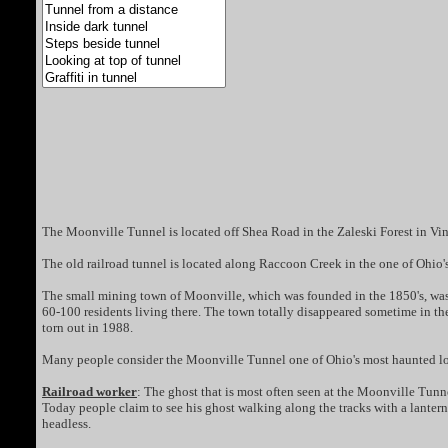
The Moonville Tunnel is located off Shea Road in the Zaleski Forest in Vin
The old railroad tunnel is located along Raccoon Creek in the one of Ohio's 
The small mining town of Moonville, which was founded in the 1850's, was 
60-100 residents living there. The town totally disappeared sometime in the 1
torn out in 1988.
Many people consider the Moonville Tunnel one of Ohio's most haunted loc
Railroad worker
: The ghost that is most often seen at the Moonville Tunne
Today people claim to see his ghost walking along the tracks with a lantern
headless.