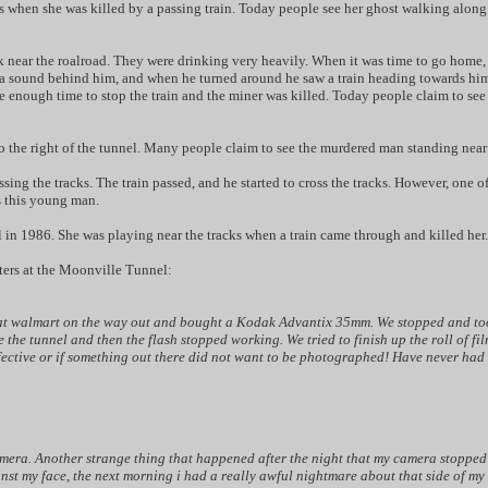
en she was killed by a passing train. Today people see her ghost walking along the
ck near the roalroad. They were drinking very heavily. When it was time to go home,
 sound behind him, and when he turned around he saw a train heading towards him! H
ve enough time to stop the train and the miner was killed. Today people claim to see
to the right of the tunnel. Many people claim to see the murdered man standing near 
ssing the tracks. The train passed, and he started to cross the tracks. However, one 
s this young man.
irl in 1986. She was playing near the tracks when a train came through and killed her.
nters at the Moonville Tunnel:
 at walmart on the way out and bought a Kodak Advantix 35mm. We stopped and took 2
the tunnel and then the flash stopped working. We tried to finish up the roll of fil
efective or if something out there did not want to be photographed! Have never had
mera. Another strange thing that happened after the night that my camera stopped wo
st my face, the next morning i had a really awful nightmare about that side of m