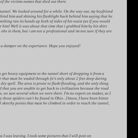
f the victims names that died out there.
tunnel. We looked around for a while. On the way out, my boyfriend
ehind him and shining his flashlight back behind him saying that he
ething ran its hands up both of sides of his waist (as if you would
him! Well it was about that time that i grabbed him by his shirt
obs in them, but i am not a professional and im not sure if they are
ut a damper on the experiance. Hope you enjoyed!
to get heavy equipment to the tunnel short of dropping it from a
ver that must be waded through (it's only about 2 feet deep during
 dry spell. The area is prone to flash-flooding, and the only thing
d that you are unable to get back to civilization because the road
s, we saw several when we were there. I'm no expert on snakes, so I
 those spiders can't be found in Ohio...I know, I have been bitten
al sketchy points that must be climbed in order to reach the tunnel,
as I was leaving. I took some pictures that I will post on