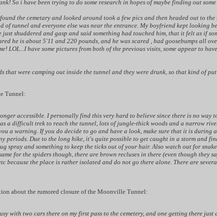
k! So i have been trying to do some research in hopes of maybe finding out some o
 found the cemetary and looked around took a few pics and then headed out to the 
nd of tunnel and everyone else was near the entrance. My boyfriend kept looking b
 just shuddered and gasp and said something had touched him, that it felt as if som
cared he is about 5'11 and 220 pounds, and he was scared , had goosebumps all over 
e! LOL...I have some pictures from both of the previous visits, some appear to have 
ds that were camping out inside the tunnel and they were drunk, so that kind of p
le Tunnel:
longer accessible. I personally find this very hard to believe since there is no way 
was a difficult trek to reach the tunnel, lots of jungle-thick woods and a narrow ri
you a warning. If you do decide to go and have a look, make sure that it is during a
 periods. Due to the long hike, it's quite possible to get caught in a storm and fin
ug spray and something to keep the ticks out of your hair. Also watch out for snake
same for the spiders though, there are brown recluses in there (even though they say
 etc because the place is rather isolated and do not go there alone. There are sever
tion about the rumored closure of the Moonville Tunnel:
busy with two cars there on my first pass to the cemetery, and one getting there just 