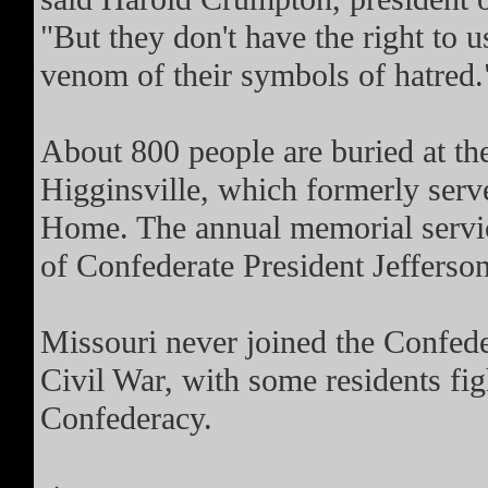
"But they don't have the right to u
venom of their symbols of hatred.
About 800 people are buried at the
Higginsville, which formerly serv
Home. The annual memorial service
of Confederate President Jefferso
Missouri never joined the Confede
Civil War, with some residents fig
Confederacy.