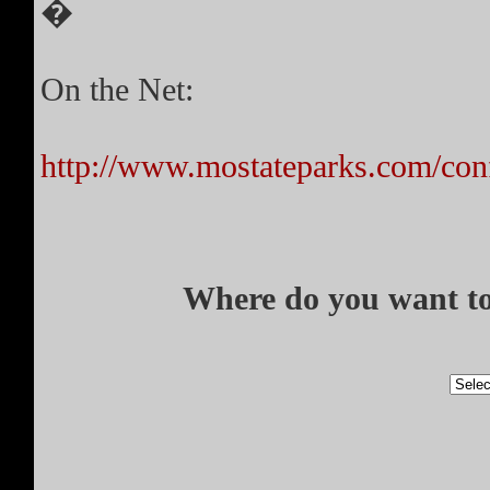
�
On the Net:
http://www.mostateparks.com/co
Where do you want to 