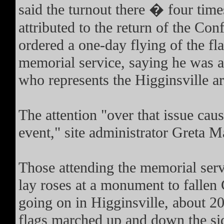
said the turnout there � four tim
attributed to the return of the Co
ordered a one-day flying of the flag
memorial service, saying he was a
who represents the Higginsville ar
The attention "over that issue cau
event," site administrator Greta M
Those attending the memorial serv
lay roses at a monument to fallen 
going on in Higginsville, about 2
flags marched up and down the sid