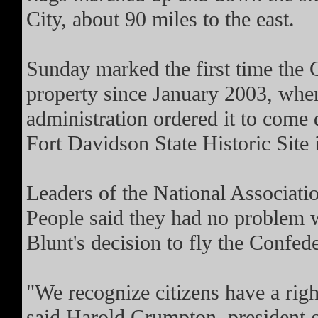
City, about 90 miles to the east.
Sunday marked the first time the 
property since January 2003, wh
administration ordered it to come 
Fort Davidson State Historic Site 
Leaders of the National Associati
People said they had no problem w
Blunt's decision to fly the Confede
"We recognize citizens have a righ
said Harold Crumpton, president 