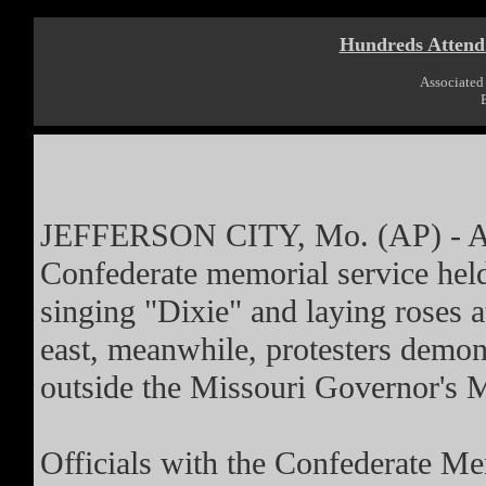
Hundreds Attend
Associated 
JEFFERSON CITY, Mo. (AP) - Abo
Confederate memorial service held
singing "Dixie" and laying roses 
east, meanwhile, protesters demon
outside the Missouri Governor's 
Officials with the Confederate Mem