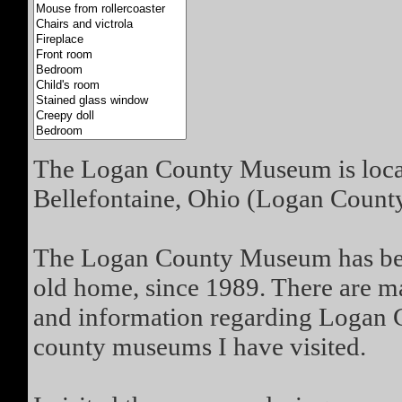
The Logan County Museum is loca
Bellefontaine, Ohio (Logan County
The Logan County Museum has bee
old home, since 1989. There are man
and information regarding Logan Cou
county museums I have visited.