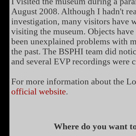
I visited the museum during a par
August 2008. Although I hadn't rea
investigation, many visitors have 
visiting the museum. Objects have
been unexplained problems with mo
the past. The BSPHI team did notice
and several EVP recordings were c
For more information about the Lo
official website
.
Where do you want to 