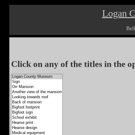
Logan 
Bel
Click on any of the titles in the 