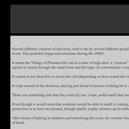
Several different versions of this story, told to me by several different pe
event. This probably happened sometime during the 1960's.
It seems the Village of Pleasantville was in a state of high alert- a "creat
reports to sweep through the small town and the topic of conversation ever
It varied in size from five to seven feet tall (depending on how scared the 
It crept around in the shadows, staying just ahead of anyone looking for it
There was something else that they noticed, too: a ripe, awful smell that w
Even though it would seem that residents would be able to smell it coming, 
protection or to have an unusual, though smelly, trophy remains up for deba
After weeks of lurking in shadows and terrorizing the town, the creature fina
of hand.