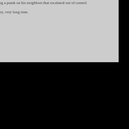
ng a prank on his neighbors that escalated out of control.
ery, very long time.