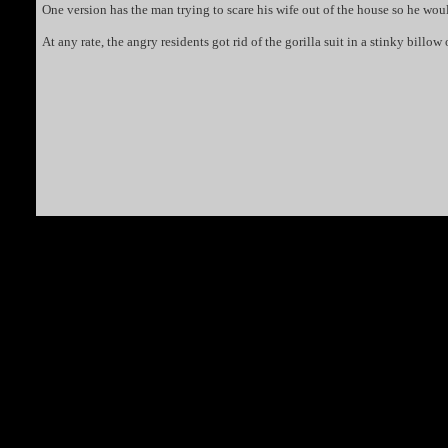
One version has the man trying to scare his wife out of the house so he woul
At any rate, the angry residents got rid of the gorilla suit in a stinky bill