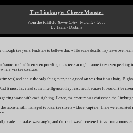
The Limburger Cheese Monster
From the Fairfield
Towne Crier
- March 27, 2005
By Tammy Drobina
ople through the years, leads me to believe that while some details may have been enh
ure" of some sort had been seen prowling the streets at night, sometimes even peekin
ywhere was the creature.
victim was) and about the only thing everyone agreed on was that it was hairy. Bigfoo
. And it must have had some intelligence, they reasoned, because it wouldn't be aro
as getting worse with each sighting. Hence, the creature was christened the Limburg
the monster still managed to roam the streets without capture. There were isolated 
te.
lly made a mistake, was caught, and the truth was discovered: it was not a monster, 