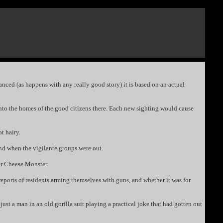
anced (as happens with any really good story) it is based on an actual
g into the homes of the good citizens there. Each new sighting would cause
t hairy.
und when the vigilante groups were out.
er Cheese Monster.
reports of residents arming themselves with guns, and whether it was for
just a man in an old gorilla suit playing a practical joke that had gotten out