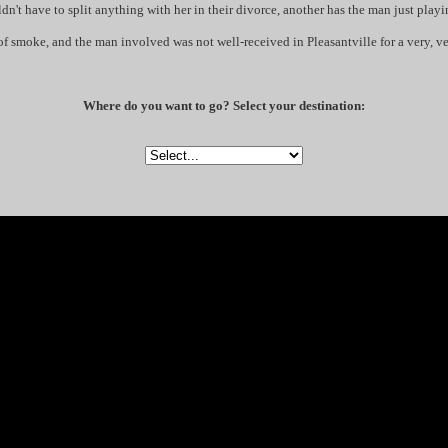
dn't have to split anything with her in their divorce, another has the man just playi
ow of smoke, and the man involved was not well-received in Pleasantville for a very, v
Where do you want to go? Select your destination: