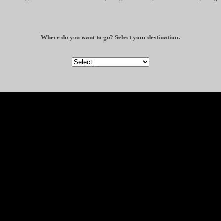
Where do you want to go? Select your destination: