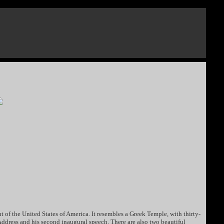
nt of the United States of America. It resembles a Greek Temple, with thirty-
g Address and his second inaugural speech. There are also two beautiful