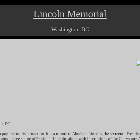
Lincoln Memorial
Washington, DC
on, DC.
popular tourist attraction. It is a tribute to Abraham Lincoln, the sixteenth Preside
ontains a large statue of President Lincoln, along with inscriptions of the Gettysbur