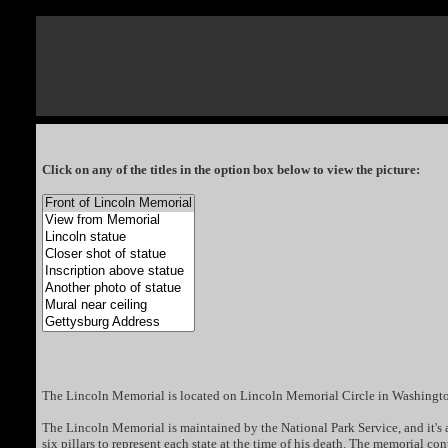
Click on any of the titles in the option box below to view the picture:
The Lincoln Memorial is located on Lincoln Memorial Circle in Washingt
The Lincoln Memorial is maintained by the National Park Service, and it's a 
six pillars to represent each state at the time of his death. The memorial c