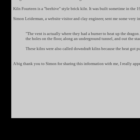
Kiln Fourteen is a "beehive" style brick kiln. It was built sometime in the 192
Simon Leiderman, a website visitor and clay engineer, sent me some very int
"The vent is actually where they had a burner to heat up the dragon. 
the holes on the floor, along an underground tunnel, and out the sta
These kilns were also called downdraft kilns because the heat got 
A big thank you to Simon for sharing this information with me, I really appre