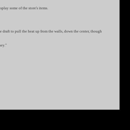
isplay some of the store's items.
e draft to pull the heat up from the walls, down the center, though
ney."