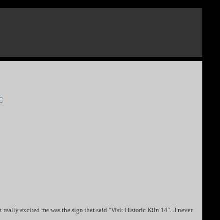
 really excited me was the sign that said "Visit Historic Kiln 14"...I never