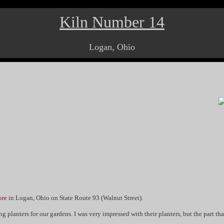
Kiln Number 14
Logan, Ohio
ore
in Logan, Ohio on State Route 93 (Walnut Street).
 planters for our gardens. I was very impressed with their planters, but the part that