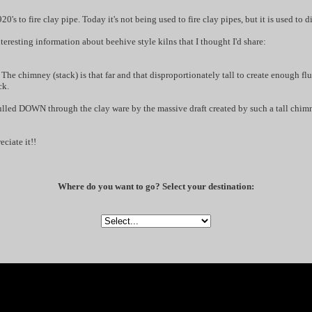
0's to fire clay pipe. Today it's not being used to fire clay pipes, but it is used to d
eresting information about beehive style kilns that I thought I'd share:
The chimney (stack) is that far and that disproportionately tall to create enough flu
ck.
pulled DOWN through the clay ware by the massive draft created by such a tall chim
ciate it!!
Where do you want to go? Select your destination: