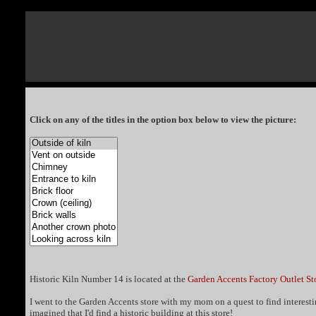
Click on any of the titles in the option box below to view the picture:
Historic Kiln Number 14 is located at the
Garden Accents Factory Outlet St
I went to the Garden Accents store with my mom on a quest to find interesting
imagined that I'd find a historic building at this store!