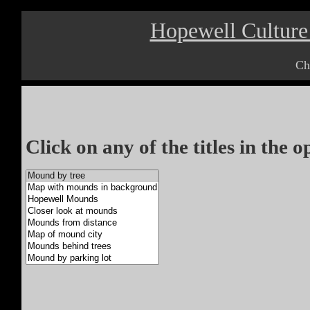
Hopewell Culture 
Ch
Click on any of the titles in the 