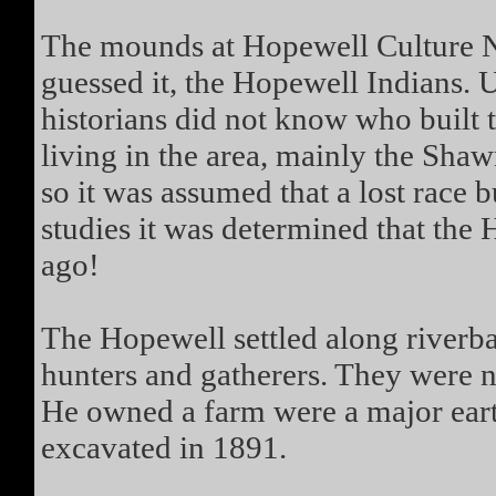
The mounds at Hopewell Culture Na
guessed it, the Hopewell Indians. Un
historians did not know who built
living in the area, mainly the Sha
so it was assumed that a lost race 
studies it was determined that the
ago!
The Hopewell settled along riverb
hunters and gatherers. They were 
He owned a farm were a major ear
excavated in 1891.