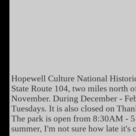
Hopewell Culture National Historic
State Route 104, two miles north o
November. During December - Febr
Tuesdays. It is also closed on Tha
The park is open from 8:30AM - 5
summer, I'm not sure how late it's o