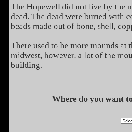
The Hopewell did not live by the m
dead. The dead were buried with ce
beads made out of bone, shell, copp
There used to be more mounds at thi
midwest, however, a lot of the mo
building.
Where do you want to 