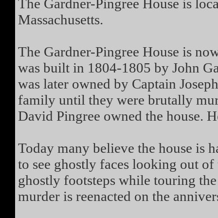
The Gardner-Pingree House is locat
Massachusetts.
The Gardner-Pingree House is no
was built in 1804-1805 by John Gar
was later owned by Captain Joseph 
family until they were brutally mu
David Pingree owned the house. He 
Today many believe the house is h
to see ghostly faces looking out o
ghostly footsteps while touring the
murder is reenacted on the annivers