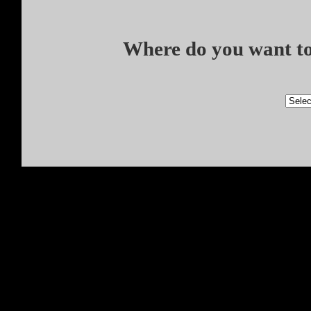
Where do you want to 