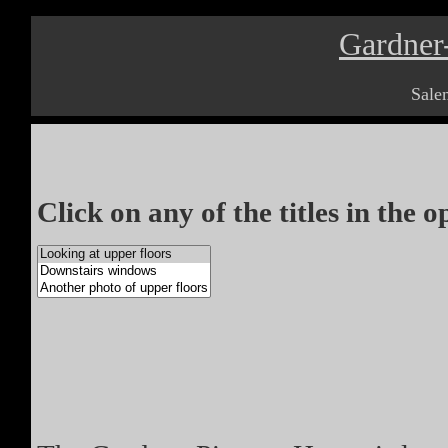
Gardner
Sale
Click on any of the titles in the 