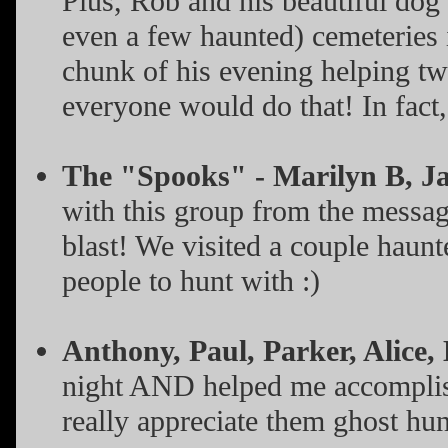
Plus, Rob and his beautiful dog
even a few haunted) cemeteries
chunk of his evening helping tw
everyone would do that! In fact
The "Spooks" - Marilyn B, Ja
with this group from the messag
blast! We visited a couple haunt
people to hunt with :)
Anthony, Paul, Parker, Alice,
night AND helped me accomplish 
really appreciate them ghost hu