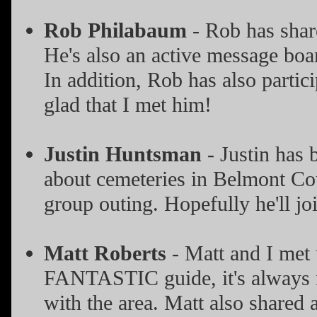
Rob Philabaum
- Rob has shar
He's also an active message boa
In addition, Rob has also parti
glad that I met him!
Justin Huntsman
- Justin has 
about cemeteries in Belmont Cou
group outing. Hopefully he'll j
Matt Roberts
- Matt and I met 
FANTASTIC guide, it's always ni
with the area. Matt also shared a