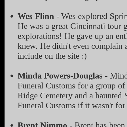
Wes Flinn
- Wes explored Sprin
He was a great Cincinnati tour 
explorations! He gave up an ent
knew. He didn't even complain ab
include on the site :)
Minda Powers-Douglas
- Mind
Funeral Customs for a group of 
Ridge Cemetery and a haunted Sp
Funeral Customs if it wasn't for
Brent Nimmo
- Brent has been 