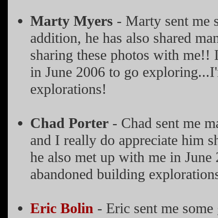
Marty Myers
- Marty sent me s
addition, he has also shared man
sharing these photos with me!! I
in June 2006 to go exploring...
explorations!
Chad Porter
- Chad sent me man
and I really do appreciate him s
he also met up with me in June 
abandoned building exploration
Eric Bolin
- Eric sent me some 