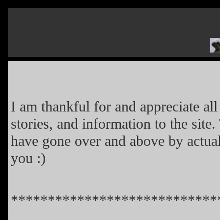
I am thankful for and appreciate al
stories, and information to the site
have gone over and above by actua
you :)
****************************