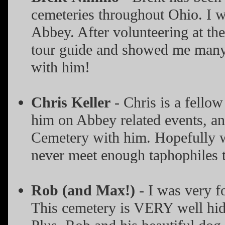
cemeteries throughout Ohio. I 
Abbey. After volunteering at th
tour guide and showed me many i
with him!
Chris Keller
- Chris is a fello
him on Abbey related events, a
Cemetery with him. Hopefully we'
never meet enough taphophiles t
Rob (and Max!)
- I was very f
This cemetery is VERY well hid