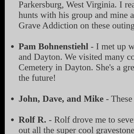
Parkersburg, West Virginia. I re
hunts with his group and mine at
Grave Addiction on these outing
Pam Bohnenstiehl
- I met up 
and Dayton. We visited many co
Cemetery in Dayton. She's a gre
the future!
John, Dave, and Mike
- These
Rolf R.
- Rolf drove me to seve
out all the super cool graveston