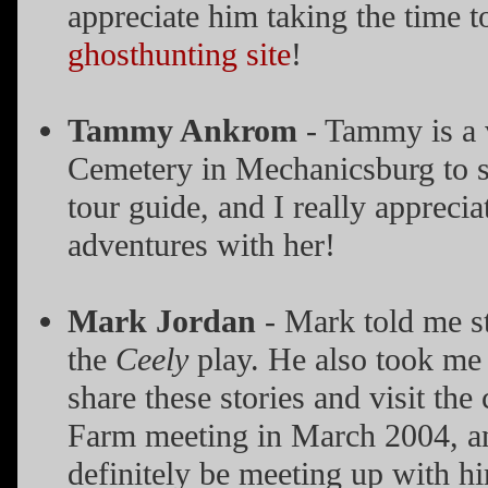
appreciate him taking the time t
ghosthunting site
!
Tammy Ankrom
- Tammy is a 
Cemetery in Mechanicsburg to s
tour guide, and I really appreci
adventures with her!
Mark Jordan
- Mark told me st
the
Ceely
play. He also took me 
share these stories and visit t
Farm meeting in March 2004, and 
definitely be meeting up with h