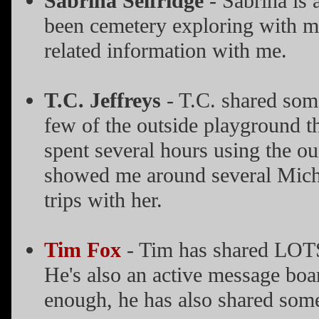
Sabrina Selfridge
- Sabrina is 
been cemetery exploring with me
related information with me.
T.C. Jeffreys
- T.C. shared some
few of the outside playground tha
spent several hours using the ou
showed me around several Michi
trips with her.
Tim Fox
- Tim has shared LOTS
He's also an active message boa
enough, he has also shared some