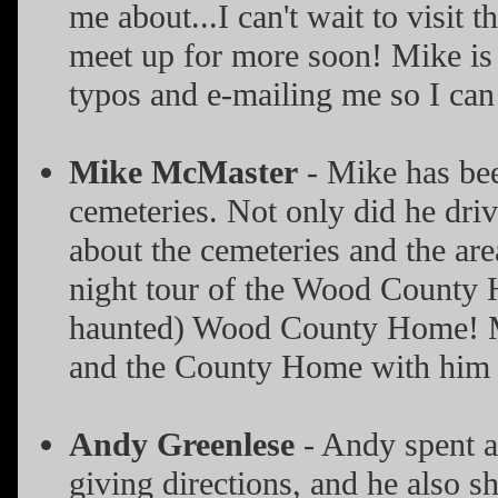
me about...I can't wait to visit
meet up for more soon! Mike is a
typos and e-mailing me so I can 
Mike McMaster
- Mike has be
cemeteries. Not only did he driv
about the cemeteries and the ar
night tour of the Wood County H
haunted) Wood County Home! Mik
and the County Home with him 
Andy Greenlese
- Andy spent an
giving directions, and he also s