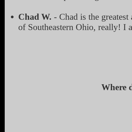
Chad W.
- Chad is the greatest
of Southeastern Ohio, really! I 
Where d