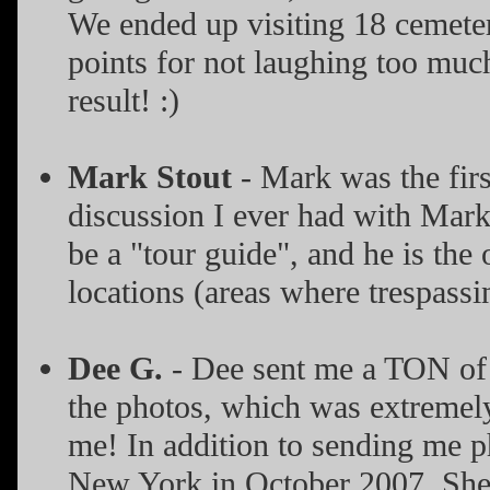
We ended up visiting 18 cemete
points for not laughing too much
result! :)
Mark Stout
- Mark was the first
discussion I ever had with Mark
be a "tour guide", and he is the
locations (areas where trespassi
Dee G.
- Dee sent me a TON of 
the photos, which was extremely 
me! In addition to sending me ph
New York in October 2007. She 