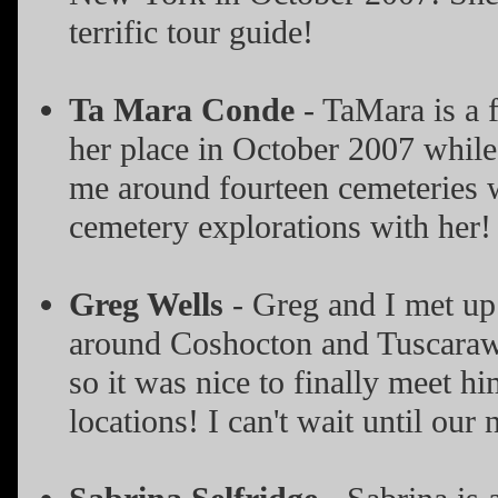
terrific tour guide!
Ta Mara Conde
- TaMara is a f
her place in October 2007 whil
me around fourteen cemeteries wh
cemetery explorations with her!
Greg Wells
- Greg and I met up 
around Coshocton and Tuscarawa
so it was nice to finally meet h
locations! I can't wait until our