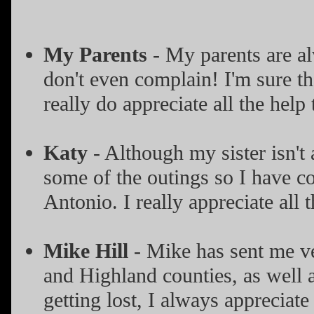
My Parents
- My parents are al
don't even complain! I'm sure th
really do appreciate all the help
Katy
- Although my sister isn't 
some of the outings so I have 
Antonio. I really appreciate all 
Mike Hill
- Mike has sent me ve
and Highland counties, as well a
getting lost, I always appreciate