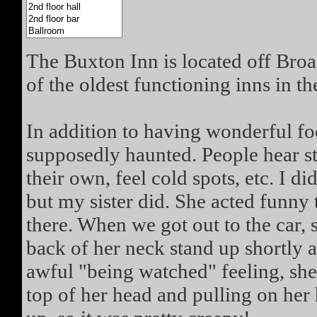
The Buxton Inn is located off Broad
of the oldest functioning inns in th
In addition to having wonderful fo
supposedly haunted. People hear s
their own, feel cold spots, etc. I 
but my sister did. She acted funny
there. When we got out to the car, s
back of her neck stand up shortly a
awful "being watched" feeling, she 
top of her head and pulling on her h