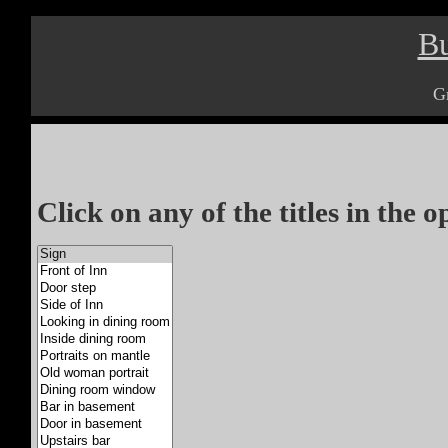
Bu
G
Click on any of the titles in the 