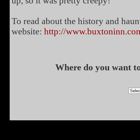
up, so it was pretty creepy!
To read about the history and haunt
website:
http://www.buxtoninn.co
Where do you want to 