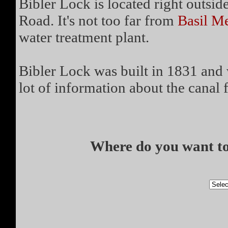
Bibler Lock is located right outsid
Road. It's not too far from
Basil M
water treatment plant.
Bibler Lock was built in 1831 and 
lot of information about the canal fo
Where do you want to 