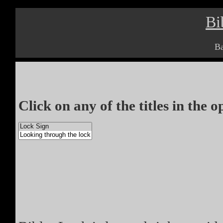
Bi
Ba
Click on any of the titles in the 