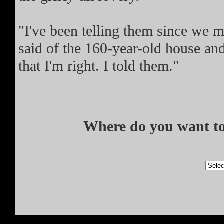
"I've been telling them since we m
said of the 160-year-old house and
that I'm right. I told them."
Where do you want to 