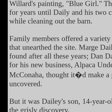
Willard's painting, "Blue Girl." 
for years until Daily and his two 
while cleaning out the barn.
Family members offered a variety o
that unearthed the site. Marge Dail
found after all these years; Dan Da
for his new business, Alpaca Und
McConaha, thought it�d make a g
uncovered.
But it was Dailey's son, 14-year
the grisly discovery.