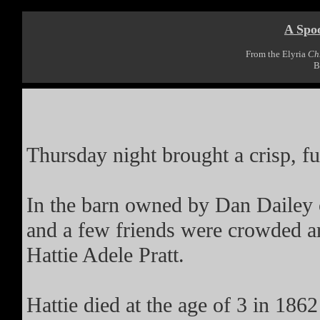
A Spo
From the Elyria
Ch
B
Thursday night brought a crisp, fu
In the barn owned by Dan Dailey 
and a few friends were crowded a
Hattie Adele Pratt.
Hattie died at the age of 3 in 186