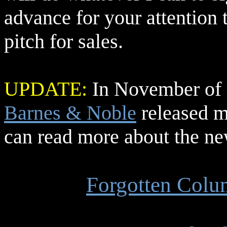
advance for your attention t
pitch for sales.
UPDATE:
In November of 2
Barnes & Noble
released 
can read more about the ne
Forgotten Col