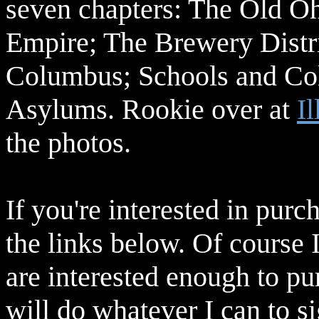
seven chapters: The Old Oh
Empire; The Brewery Distri
Columbus; Schools and Col
Asylums. Rookie over at
Il
the photos.
If you're interested in purch
the links below. Of course 
are interested enough to pu
will do whatever I can to s