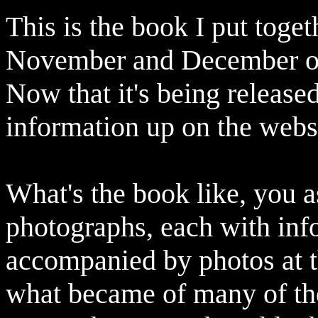
This is the book I put toget
November and December o
Now that it's being release
information up on the webs
What's the book like, you as
photographs, each with inf
accompanied by photos at t
what became of many of the