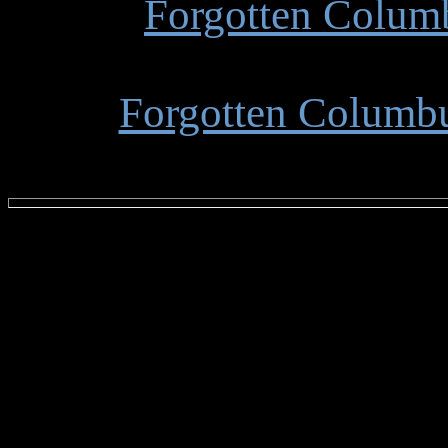
Forgotten Colum
Forgotten Columbu