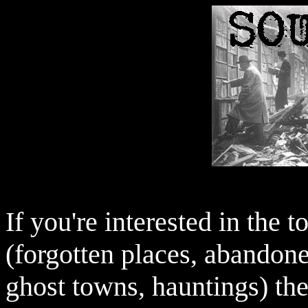
If you're interested in the 
(forgotten places, abandone
ghost towns, hauntings) the