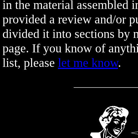
in the material assembled in
provided a review and/or pu
divided it into sections by m
page. If you know of anythi
list, please
let me know
.