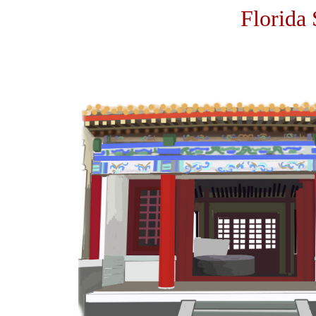
Florida