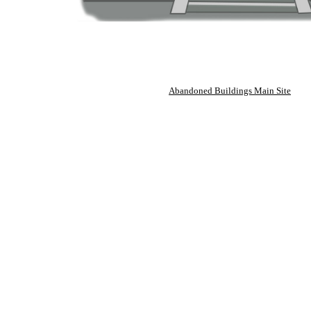
Abandoned Buildings Main Site