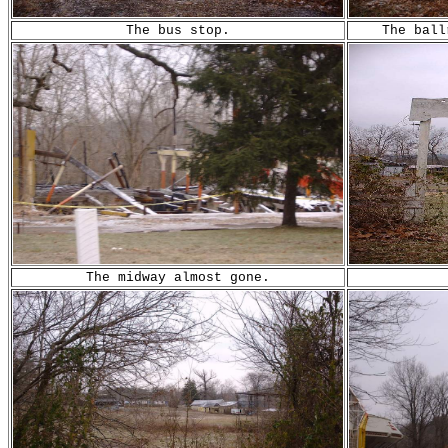
The bus stop.
The ball
Th
e midway almost gone.