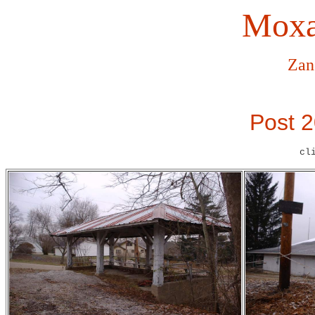
Moxa
Zan
Post 2
cl