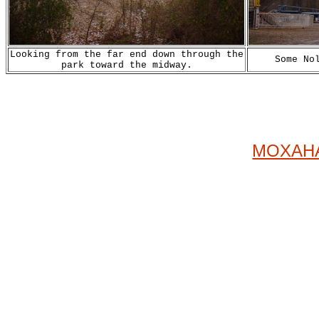
Looking from the far end down through the
Some No
park toward the midway.
MOXAHA