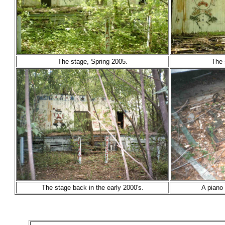
The stage, Spring 2005.
The 
The stage back in the early 2000's.
A piano 