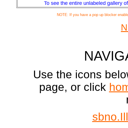
To see the entire unlabeled gallery of 
NOTE: If you have a pop up blocker enabled
N
NAVIG
Use the icons belo
page, or click
ho
sbno.Il