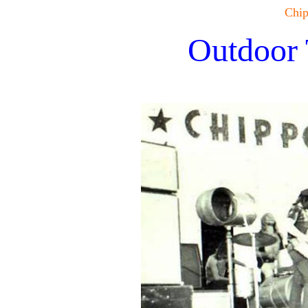
Chip
Outdoor 