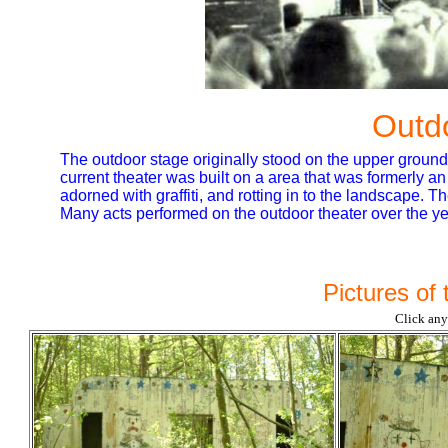
Outd
The outdoor stage originally stood on the upper ground
current theater was built on a area that was formerly an at
adorned with graffiti, and rotting in to the landscape. 
Many acts performed on the outdoor theater over the ye
Pictures of
Click any 