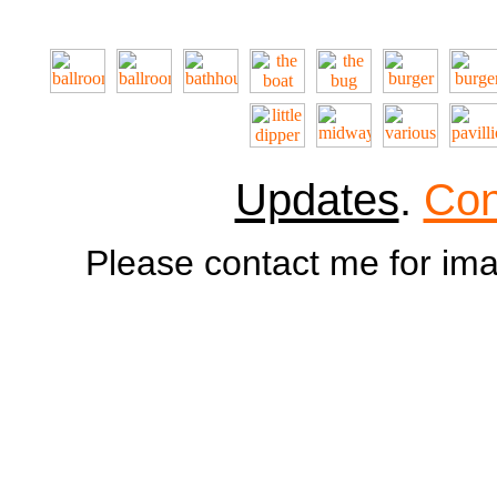
Updates
.
Con
Please contact me for im