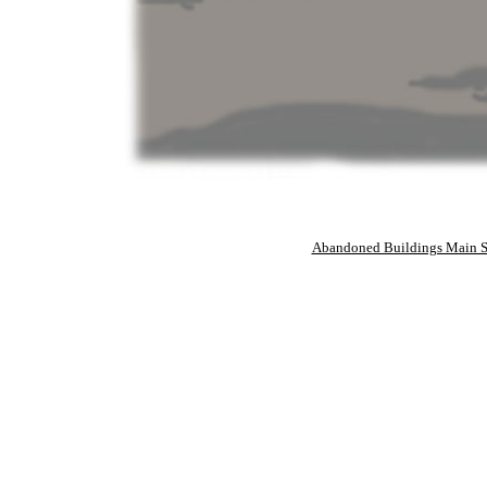
Abandoned Buildings Main S