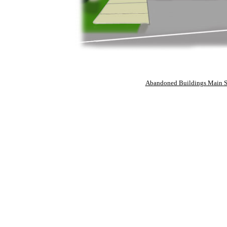
Abandoned Buildings Main S