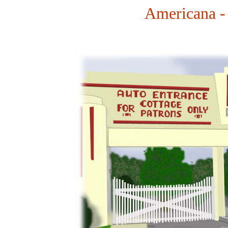
Americana -